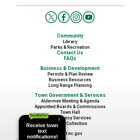
Community
Library
Parks & Recreation
Contact Us
FAQs
Business & Development
Permits & Plan Review
Business Resources
Long Range Planning
Town Government & Services
Aldermen Meeting & Agenda
Appointed Boards & Commissions
Town Hall
Emergency Services
Waste Collection
Visit nc.gov