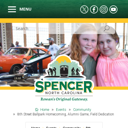
Home
Events
Community
8th Street Ballpark Homecoming, Alumni Game, Field Dedication