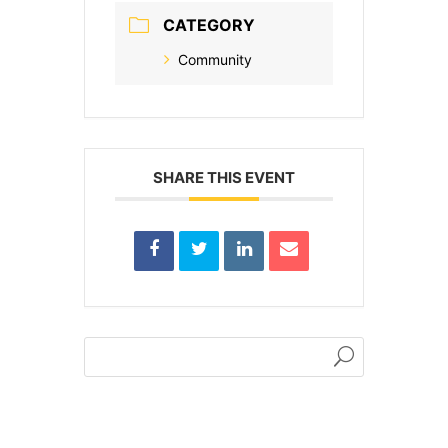
CATEGORY
Community
SHARE THIS EVENT