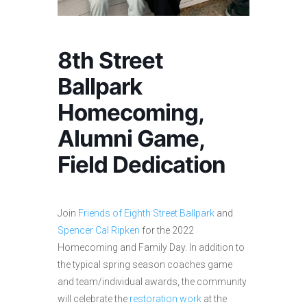
8th Street
Ballpark
Homecoming,
Alumni Game,
Field Dedication
Join
Friends of Eighth Street Ballpark
and
Spencer Cal Ripken
for the 2022
Homecoming and Family Day. In addition to
the typical spring season coaches game
and team/individual awards, the community
will celebrate the
restoration work
at the