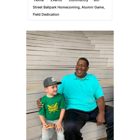
Home
Events
Community
8th
Street Ballpark Homecoming, Alumni Game,
Field Dedication