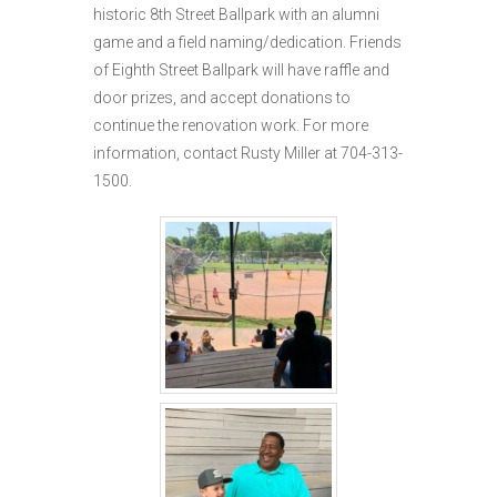
historic 8th Street Ballpark with an alumni
game and a field naming/dedication. Friends
of Eighth Street Ballpark will have raffle and
door prizes, and accept donations to
continue the renovation work. For more
information, contact Rusty Miller at 704-313-
1500.