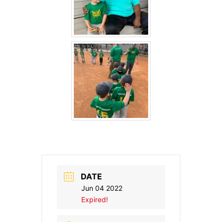
DATE
Jun 04 2022
Expired!