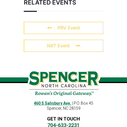
RELATED EVENTS
PRV Event
NXT Event
460 S Salisbury Ave.
| P.O. Box 45
Spencer, NC 28159
GET IN TOUCH
704-633-2231