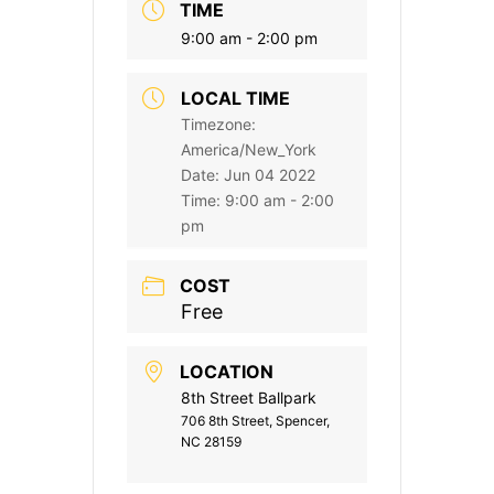
TIME
9:00 am - 2:00 pm
LOCAL TIME
Timezone:
America/New_York
Date:
Jun 04 2022
Time:
9:00 am - 2:00
pm
COST
Free
LOCATION
8th Street Ballpark
706 8th Street, Spencer,
NC 28159