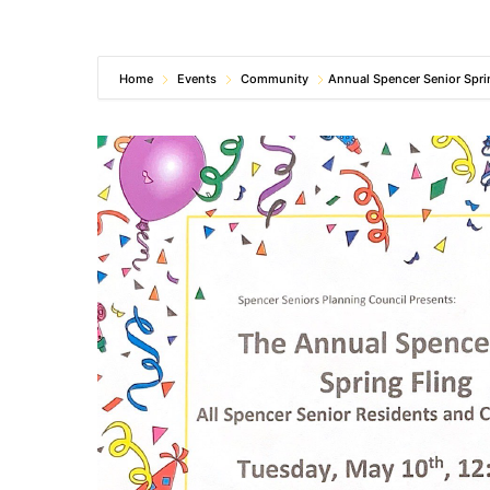
Home
Events
Community
Annual Spencer Senior Spri