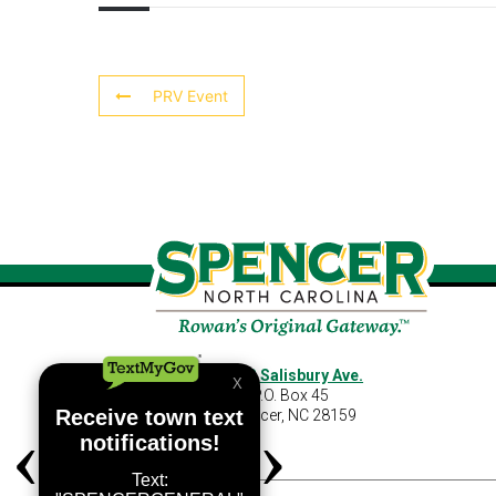
PRV Event
460 S Salisbury Ave.
P.O. Box 45
Spencer, NC 28159