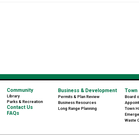
Community
Business & Development
Town 
Library
Permits & Plan Review
Board 
Parks & Recreation
Business Resources
Appoin
Contact Us
Long Range Planning
Town Ha
FAQs
Emerge
Waste C