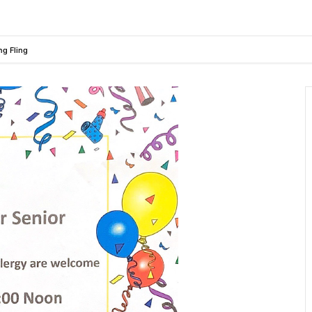
ng Fling