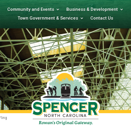
Community and Events
Business & Development
Town Government & Services
Contact Us
Fling