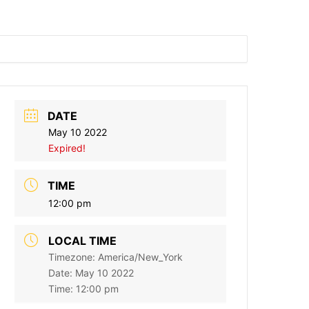
DATE
May 10 2022
Expired!
TIME
12:00 pm
LOCAL TIME
Timezone:
America/New_York
Date:
May 10 2022
Time:
12:00 pm