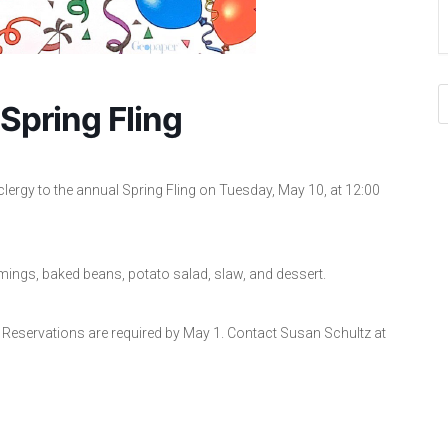
Spring Fling
clergy to the annual Spring Fling on Tuesday, May 10, at 12:00
ings, baked beans, potato salad, slaw, and dessert.
 Reservations are required by May 1. Contact Susan Schultz at