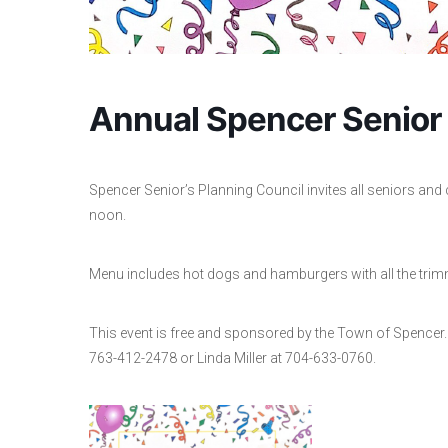
Annual Spencer Senior 
Spencer Senior’s Planning Council invites all seniors and 
noon.
Menu includes hot dogs and hamburgers with all the trimm
This event is free and sponsored by the Town of Spencer.
763-412-2478 or Linda Miller at 704-633-0760.