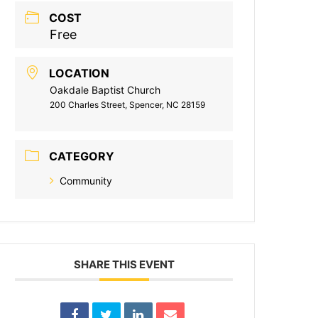
COST
Free
LOCATION
Oakdale Baptist Church
200 Charles Street, Spencer, NC 28159
CATEGORY
Community
SHARE THIS EVENT