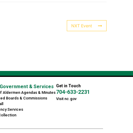
NXT Event
Get in Touch
Government & Services
704-633-2231
of Aldermen Agendas & Minutes
ted Boards & Commissions
Visit nc.gov
ll
ncy Services
ollection