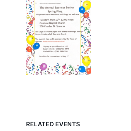
RELATED EVENTS