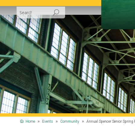
Home
Events
Community
Annual Spencer Senior Spring 