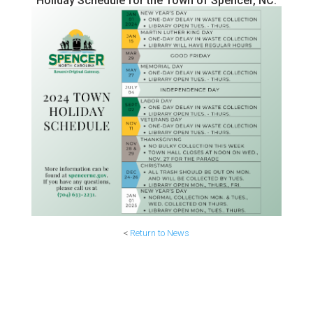
Holiday Schedule for the Town of Spencer, NC.
<
Return to News