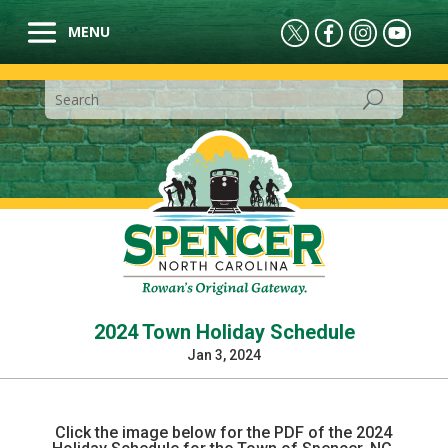
2024 Town Holiday Schedule
Jan 3, 2024
Click the image below for the PDF of the 2024