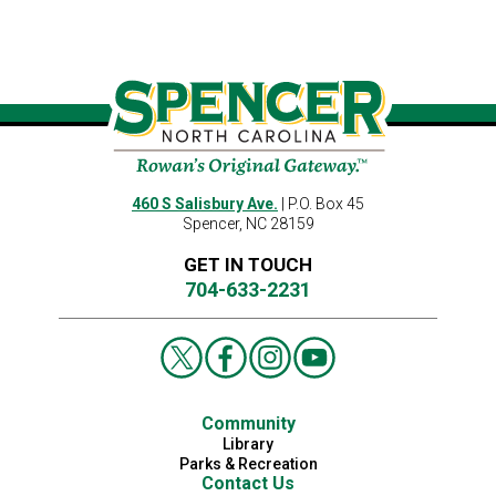
460 S Salisbury Ave.
| P.O. Box 45
Spencer, NC 28159
GET IN TOUCH
704-633-2231
Community
Library
Parks & Recreation
Contact Us