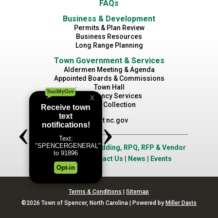
FAQs
Business & Development
Permits & Plan Review
Business Resources
Long Range Planning
Town Government & Services
Aldermen Meeting & Agenda
Appointed Boards & Commissions
Town Hall
Emergency Services
Waste Collection
Visit nc.gov
Job Opportunities
|
Bidding, RPQ, RFP & Vendor
Application
|
Contact Us
|
News
|
Events
Terms & Conditions
|
Sitemap
©2026 Town of Spencer, North Carolina | Powered by
Miller Davis