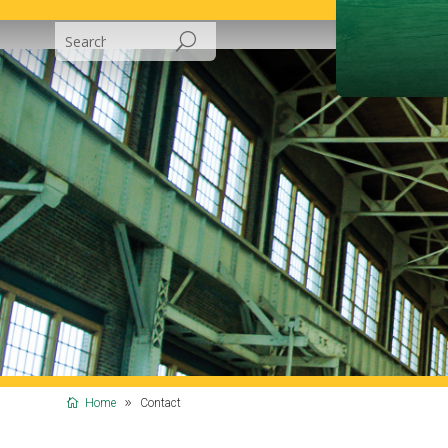
Home
Contact