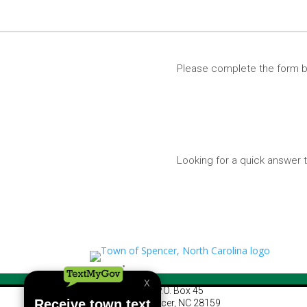
Please complete the form b
Looking for a quick answe
460 S Salisbury Ave.
P.O. Box 45
Spencer, NC 28159