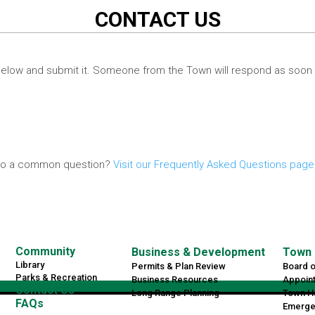
CONTACT US
elow and submit it. Someone from the Town will respond as soon 
r to a common question?
Visit our Frequently Asked Questions page
Community
Business & Development
Town 
Library
Permits & Plan Review
Board 
Parks & Recreation
Business Resources
Appoin
Contact Us
Long Range Planning
Town Ha
FAQs
Emerge