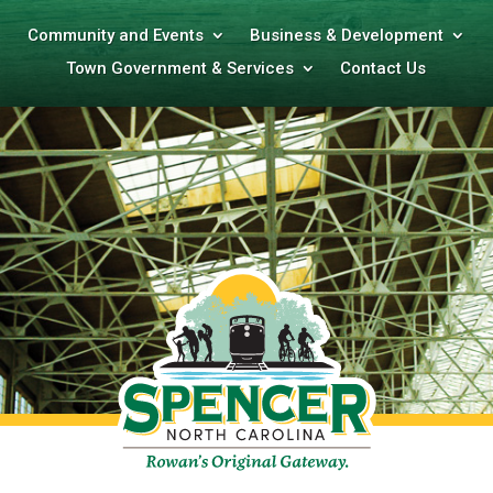
Community and Events
Business & Development
Town Government & Services
Contact Us