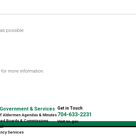
as possible.
for more information.
Get in Touch
Government & Services
704-633-2231
of Aldermen Agendas & Minutes
ted Boards & Commissions
Visit nc.gov
ll
ncy Services