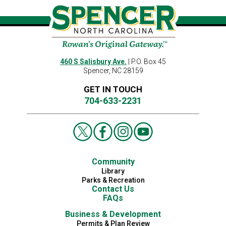
460 S Salisbury Ave.
| P.O. Box 45
Spencer, NC 28159
GET IN TOUCH
704-633-2231
Community
Library
Parks & Recreation
Contact Us
FAQs
Business & Development
Permits & Plan Review