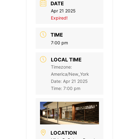
DATE
Apr 21 2025
Expired!
TIME
7:00 pm
LOCAL TIME
Timezone:
America/New_York
Date:
Apr 21 2025
Time:
7:00 pm
LOCATION