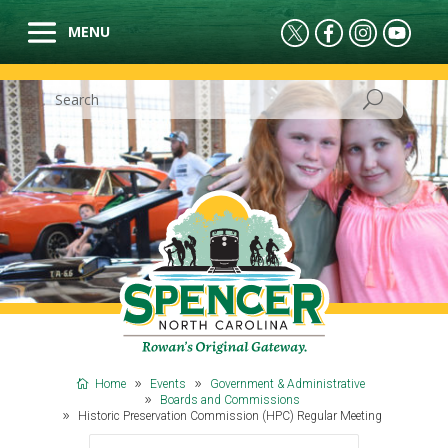
Home
Events
Government & Administrative
Boards and Commissions
Historic Preservation Commission (HPC) Regular Meeting