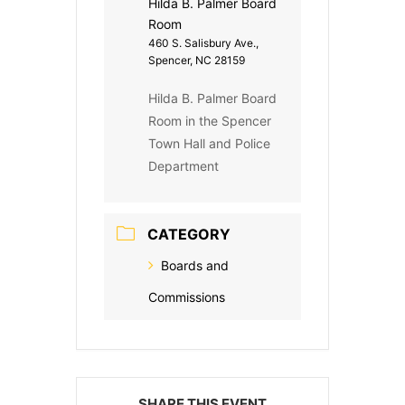
Hilda B. Palmer Board
Room
460 S. Salisbury Ave.,
Spencer, NC 28159
Hilda B. Palmer Board
Room in the Spencer
Town Hall and Police
Department
CATEGORY
Boards and
Commissions
SHARE THIS EVENT