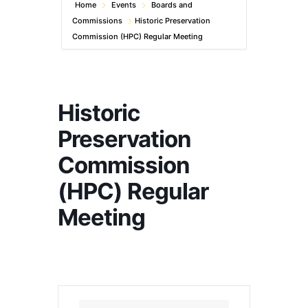
Home
Events
Boards and
Commissions
Historic Preservation
Commission (HPC) Regular Meeting
Historic
Preservation
Commission
(HPC) Regular
Meeting