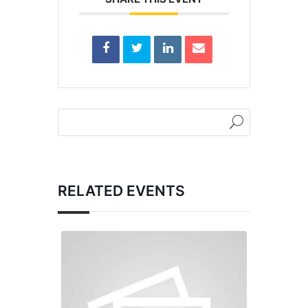
RELATED EVENTS