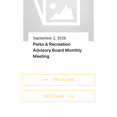
September 2, 2026
Parks & Recreation
Advisory Board Monthly
Meeting
PRV Event
NXT Event