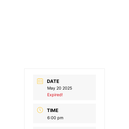
DATE
May 20 2025
Expired!
TIME
6:00 pm