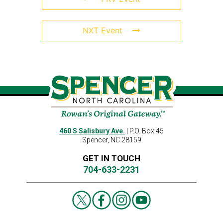
NXT Event
460 S Salisbury Ave.
| P.O. Box 45
Spencer, NC 28159
GET IN TOUCH
704-633-2231