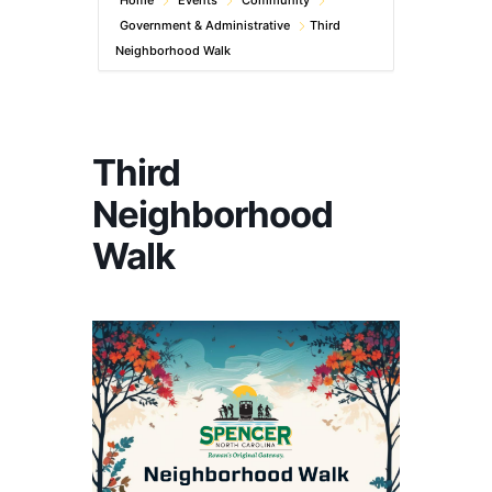
Home
Events
Community
Government & Administrative
Third
Neighborhood Walk
Third
Neighborhood
Walk