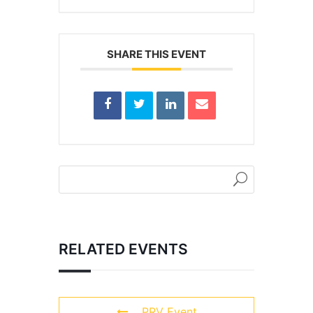
SHARE THIS EVENT
RELATED EVENTS
PRV Event