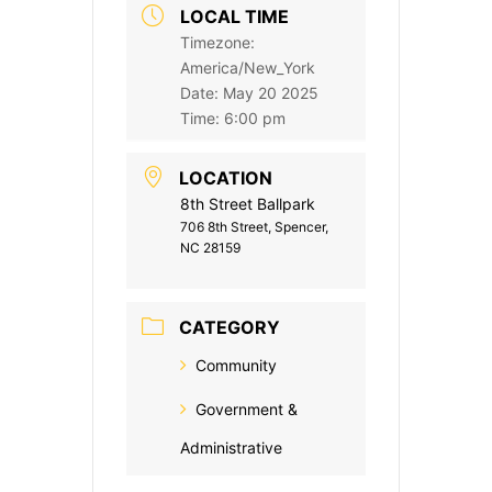
LOCAL TIME
Timezone:
America/New_York
Date:
May 20 2025
Time:
6:00 pm
LOCATION
8th Street Ballpark
706 8th Street, Spencer,
NC 28159
CATEGORY
Community
Government &
Administrative