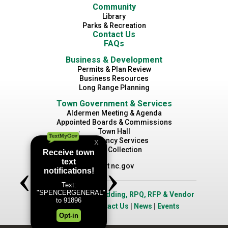
Community
Library
Parks & Recreation
Contact Us
FAQs
Business & Development
Permits & Plan Review
Business Resources
Long Range Planning
Town Government & Services
Aldermen Meeting & Agenda
Appointed Boards & Commissions
Town Hall
Emergency Services
Waste Collection
Visit nc.gov
Job Opportunities
|
Bidding, RPQ, RFP & Vendor
Application
|
Contact Us
|
News
|
Events