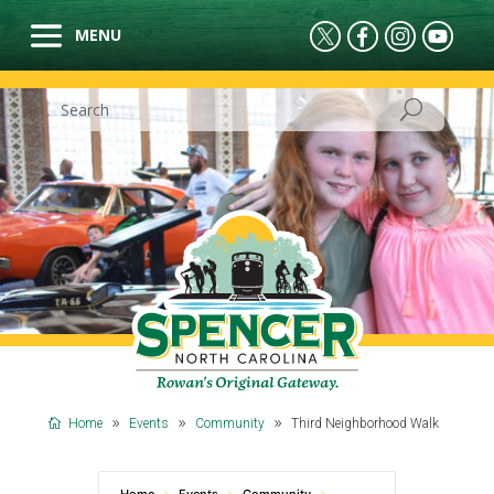
Home
Events
Community
Third Neighborhood Walk