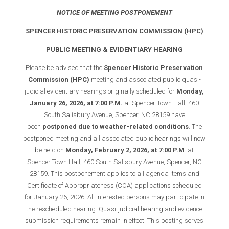
NOTICE OF MEETING POSTPONEMENT
SPENCER HISTORIC PRESERVATION COMMISSION (HPC)
PUBLIC MEETING & EVIDENTIARY HEARING
Please be advised that the
Spencer Historic Preservation
Commission (HPC)
meeting and associated public quasi-
judicial evidentiary hearings originally scheduled for
Monday,
January 26, 2026, at 7:00 P.M.
at Spencer Town Hall, 460
South Salisbury Avenue, Spencer, NC 28159 have
been
postponed due to weather-related conditions
. The
postponed meeting and all associated public hearings will now
be held on
Monday, February 2, 2026, at 7:00 P.M
. at
Spencer Town Hall, 460 South Salisbury Avenue, Spencer, NC
28159. This postponement applies to all agenda items and
Certificate of Appropriateness (COA) applications scheduled
for January 26, 2026. All interested persons may participate in
the rescheduled hearing. Quasi-judicial hearing and evidence
submission requirements remain in effect. This posting serves