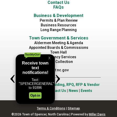
Contact Us
FAQs
Business & Development
Permits & Plan Review
Business Resources
Long Range Planning
Town Government & Services
Aldermen Meeting & Agenda
Appointed Boards & Commissions
Town Hall
Emergency Services
Waste Collection
Visit nc.gov
Job Opportunities
|
Bidding, RPQ, RFP & Vendor
Application
|
Contact Us
|
News
|
Events
Terms & Conditions
|
Sitemap
©2026 Town of Spencer, North Carolina | Powered by
Miller Davis