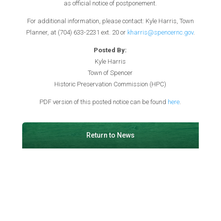
as official notice of postponement.
For additional information, please contact: Kyle Harris, Town
Planner, at (704) 633-2231 ext. 20 or
kharris@spencernc.gov
.
Posted By:
Kyle Harris
Town of Spencer
Historic Preservation Commission (HPC)
PDF version of this posted notice can be found
here
.
Return to News