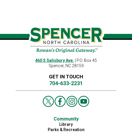
460 S Salisbury Ave.
| P.O. Box 45
Spencer, NC 28159
GET IN TOUCH
704-633-2231
Community
Library
Parks & Recreation