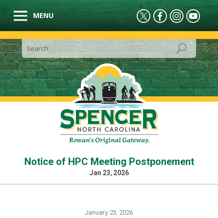
Notice of HPC Meeting Postponement
Jan 23, 2026
January 23, 2026