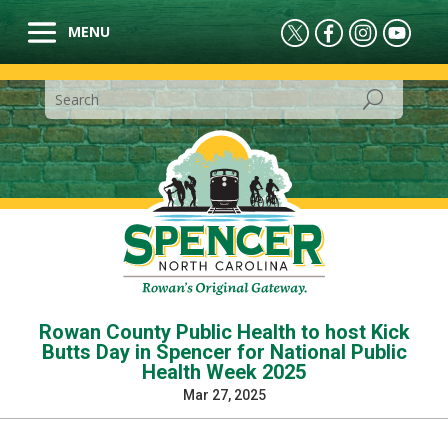
Rowan County Public Health to host Kick
Butts Day in Spencer for National Public
Health Week 2025
Mar 27, 2025