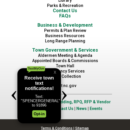
Library
Parks & Recreation
Contact Us
FAQs
Business & Development
Permits & Plan Review
Business Resources
Long Range Planning
Town Government & Services
Aldermen Meeting & Agenda
Appointed Boards & Commissions
Town Hall
Emergency Services
Waste Collection
Visit nc.gov
Job Opportunities
|
Bidding, RPQ, RFP & Vendor
Application
|
Contact Us
|
News
|
Events
Terms & Conditions
|
Sitemap