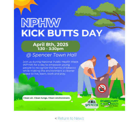
<
Return to News