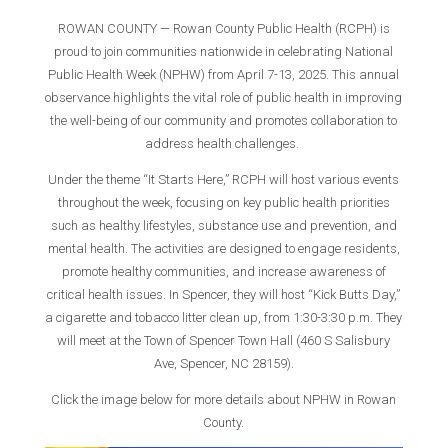
ROWAN COUNTY — Rowan County Public Health (RCPH) is
proud to join communities nationwide in celebrating National
Public Health Week (NPHW) from April 7-13, 2025. This annual
observance highlights the vital role of public health in improving
the well-being of our community and promotes collaboration to
address health challenges.
Under the theme “It Starts Here,” RCPH will host various events
throughout the week, focusing on key public health priorities
such as healthy lifestyles, substance use and prevention, and
mental health. The activities are designed to engage residents,
promote healthy communities, and increase awareness of
critical health issues. In Spencer, they will host “Kick Butts Day,”
a cigarette and tobacco litter clean up, from 1:30-3:30 p.m. They
will meet at the Town of Spencer Town Hall (460 S Salisbury
Ave, Spencer, NC 28159).
Click the image below for more details about NPHW in Rowan
County.