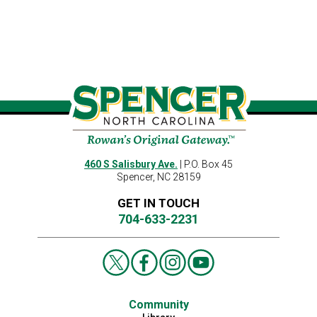
460 S Salisbury Ave.
| P.O. Box 45
Spencer, NC 28159
GET IN TOUCH
704-633-2231
Community