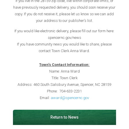
If you live in the 28159 zip code, live within corporate limits, or
have previously requested delivery, you should soon receive your
copy. If you do not receive it, please let us know so we can add
your address to our publisher’s list.
If you would like electronic delivery, please fill out our form here:
spencernc.gov/news
If you have community news you would like to share, please
contact Town Clerk Anna Ward.
Town’s Contact I
nformation:
Name: Anna Ward
Title: Town Clerk
Address: 460 South Salisbury Avenue, Spencer, NC 28159
Phone: 704-633-2231
Email:
award@spencernc.gov
Return to News