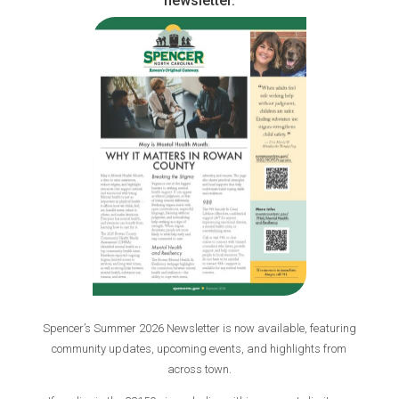
newsletter.
Spencer’s Summer 2026 Newsletter is now available, featuring
community updates, upcoming events, and highlights from
across town.