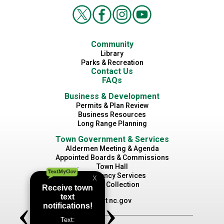
Community
Library
Parks & Recreation
Contact Us
FAQs
Business & Development
Permits & Plan Review
Business Resources
Long Range Planning
Town Government & Services
Aldermen Meeting & Agenda
Appointed Boards & Commissions
Town Hall
Emergency Services
Waste Collection
Visit nc.gov