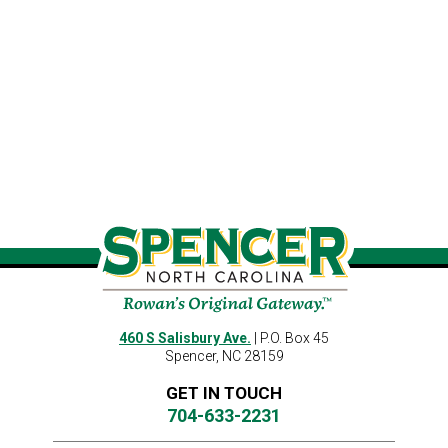
460 S Salisbury Ave.
| P.O. Box 45
Spencer, NC 28159
GET IN TOUCH
704-633-2231