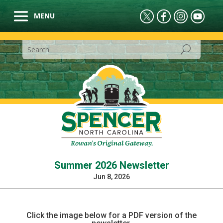
Summer 2026 Newsletter
Jun 8, 2026
Click the image below for a PDF version of the