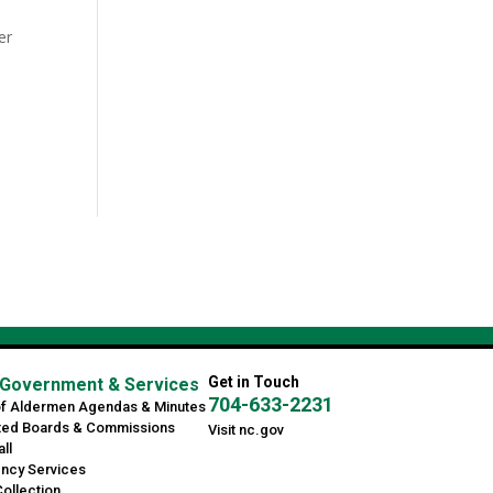
er
Get in Touch
Government & Services
704-633-2231
of Aldermen Agendas & Minutes
ted Boards & Commissions
Visit nc.gov
ll
ncy Services
ollection