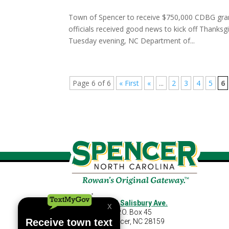
Town of Spencer to receive $750,000 CDBG gra
officials received good news to kick off Thanks
Tuesday evening, NC Department of...
Page 6 of 6
« First
«
...
2
3
4
5
6
460 S Salisbury Ave.
P.O. Box 45
Spencer, NC 28159