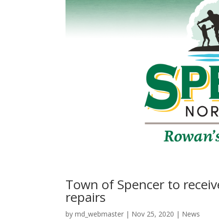
Town of Spencer to recei
repairs
by
md_webmaster
|
Nov 25, 2020
|
News