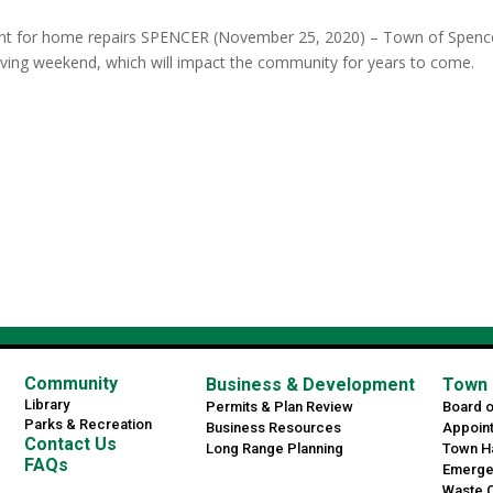
nt for home repairs SPENCER (November 25, 2020) – Town of Spenc
giving weekend, which will impact the community for years to come.
Community
Business & Development
Town 
Library
Permits & Plan Review
Board 
Parks & Recreation
Business Resources
Appoin
Contact Us
Long Range Planning
Town Ha
FAQs
Emerge
Waste C