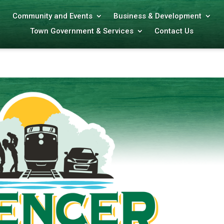
Community and Events
Business & Development
Town Government & Services
Contact Us