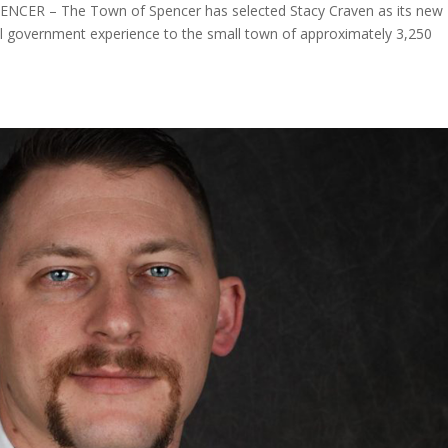
PENCER – The Town of Spencer has selected Stacy Craven as its new
al government experience to the small town of approximately 3,250