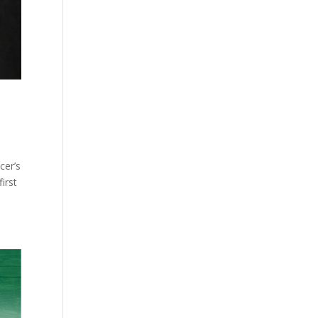
cer’s
irst