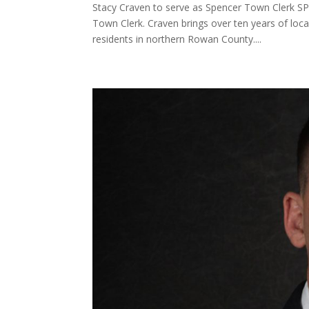
Stacy Craven to serve as Spencer Town Clerk S
Town Clerk. Craven brings over ten years of loc
residents in northern Rowan County....