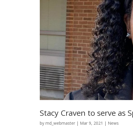
Stacy Craven to serve as 
by
md_webmaster
|
Mar 9, 2021
|
News