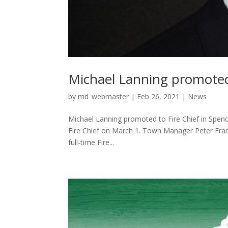
Michael Lanning promoted 
by
md_webmaster
|
Feb 26, 2021
|
News
Michael Lanning promoted to Fire Chief in Spenc
Fire Chief on March 1. Town Manager Peter Fran
full-time Fire...