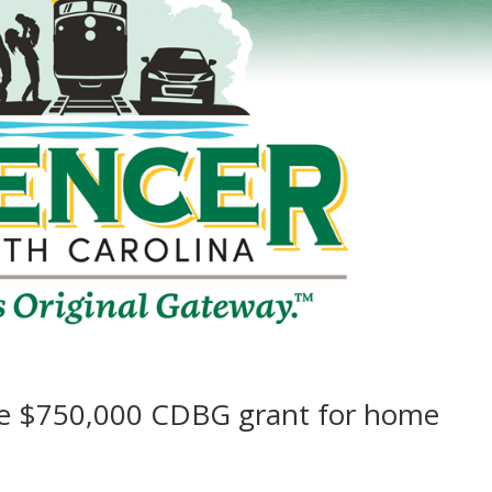
ve $750,000 CDBG grant for home