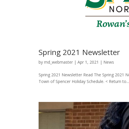
Spring 2021 Newsletter
by
md_webmaster
|
Apr 1, 2021
|
News
Spring 2021 Newsletter Read The Spring 2021 Ne
Town of Spencer Holiday Schedule. < Return to..