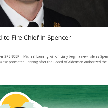
to Fire Chief in Spencer
er SPENCER – Michael Lanning will officially begin a new role as Spen
zese promoted Lanning after the Board of Aldermen authorized the f