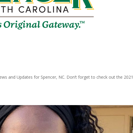
ws and Updates for Spencer, NC. Don’t forget to check out the 202
.