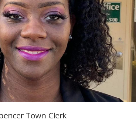
Spencer Town Clerk