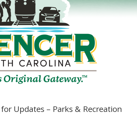
s for Updates – Parks & Recreation