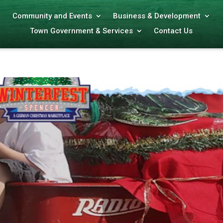
Community and Events
Business & Development
Town Government & Services
Contact Us