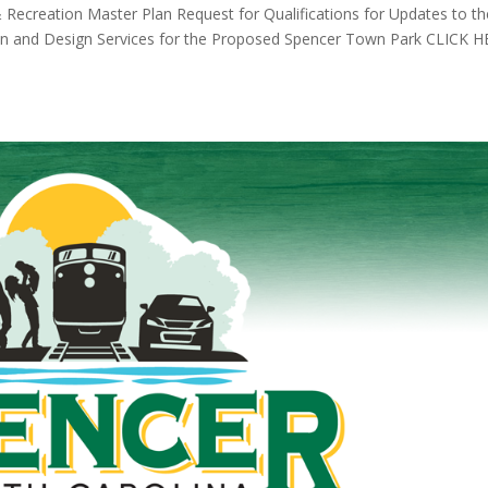
& Recreation Master Plan Request for Qualifications for Updates to th
an and Design Services for the Proposed Spencer Town Park CLICK 