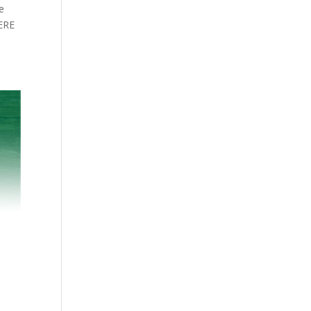
e
HERE