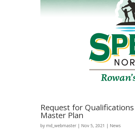
Request for Qualification
Master Plan
by
md_webmaster
|
Nov 5, 2021
|
News