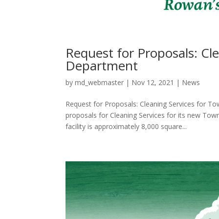
Request for Proposals: Cle
Department
by
md_webmaster
|
Nov 12, 2021
|
News
Request for Proposals: Cleaning Services for T
proposals for Cleaning Services for its new Tow
facility is approximately 8,000 square...