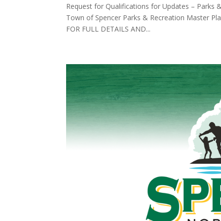
Request for Qualifications for Updates – Parks 
Town of Spencer Parks & Recreation Master Pl
FOR FULL DETAILS AND...