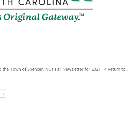
 the Town of Spencer, NC’s Fall Newsletter for 2021. < Return to...
t »