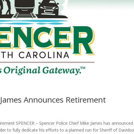
e James Announces Retirement
tirement SPENCER – Spencer Police Chief Mike James has announced 
der to fully dedicate his efforts to a planned run for Sheriff of Davids