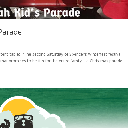
 Parade
tent_tablet=”The second Saturday of Spencer’s Winterfest festival
that promises to be fun for the entire family – a Christmas parade