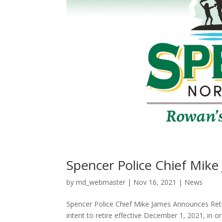
Spencer Police Chief Mik
by
md_webmaster
|
Nov 16, 2021
|
News
Spencer Police Chief Mike James Announces Re
intent to retire effective December 1, 2021, in or