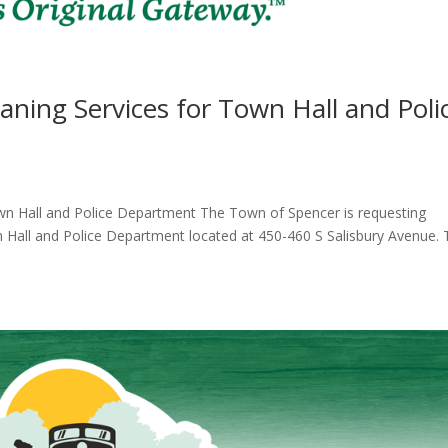
aning Services for Town Hall and Poli
own Hall and Police Department The Town of Spencer is requesting
n Hall and Police Department located at 450-460 S Salisbury Avenue.