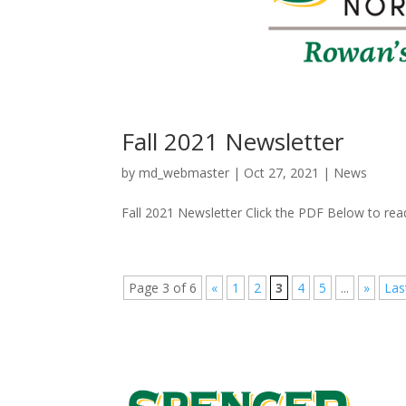
Fall 2021 Newsletter
by
md_webmaster
|
Oct 27, 2021
|
News
Fall 2021 Newsletter Click the PDF Below to read
Page 3 of 6
«
1
2
3
4
5
...
»
Las