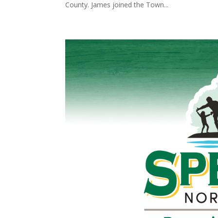
County. James joined the Town...