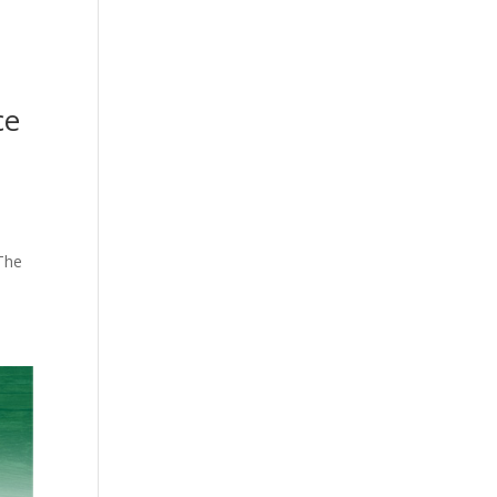
ce
 The