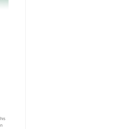
his
on