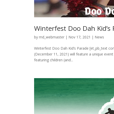
Winterfest Doo Dah Kid’s
by
md_webmaster
|
Nov 17, 2021
|
News
Winterfest Doo Dah Kid’s Parade [et_pb_text con
(December 11, 2021) will feature a unique event 
featuring children (and...