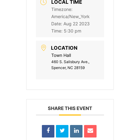
LOCAL TIME
Timezone:
America/New_York
Date:
Aug 22 2023
Time:
5:30 pm
LOCATION
Town Hall
460 S. Salisbury Ave.,
Spencer, NC 28159
SHARE THIS EVENT