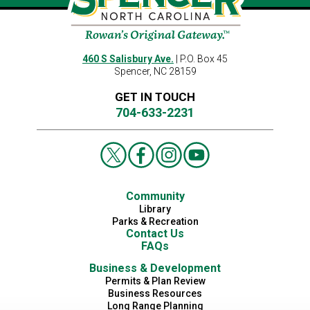
460 S Salisbury Ave.
| P.O. Box 45
Spencer, NC 28159
GET IN TOUCH
704-633-2231
Community
Library
Parks & Recreation
Contact Us
FAQs
Business & Development
Permits & Plan Review
Business Resources
Long Range Planning