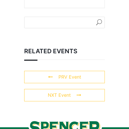
RELATED EVENTS
PRV Event
NXT Event