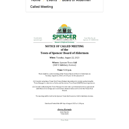
Home
Events
Board of Aldermen
Called Meeting