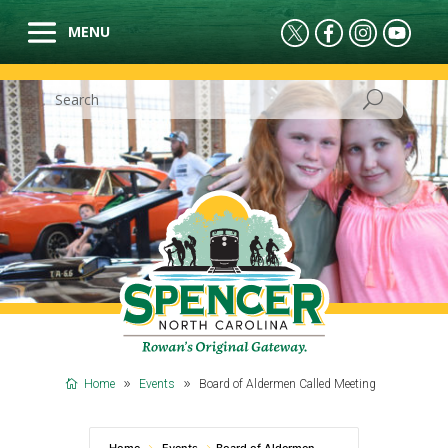
Home
Events
Board of Aldermen Called Meeting