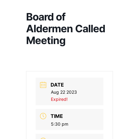
Board of
Aldermen Called
Meeting
DATE
Aug 22 2023
Expired!
TIME
5:30 pm