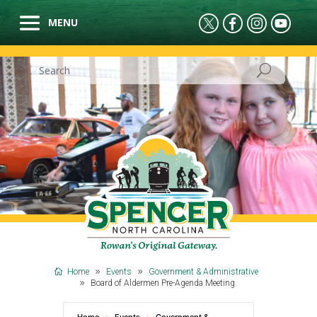
Home
Events
Government & Administrative
Board of Aldermen Pre-Agenda Meeting