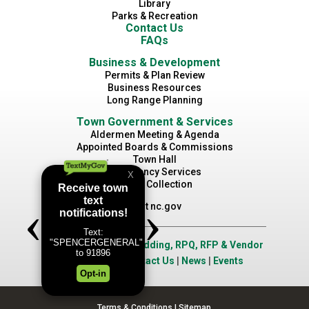
Library
Parks & Recreation
Contact Us
FAQs
Business & Development
Permits & Plan Review
Business Resources
Long Range Planning
Town Government & Services
Aldermen Meeting & Agenda
Appointed Boards & Commissions
Town Hall
Emergency Services
Waste Collection
Visit nc.gov
Job Opportunities
|
Bidding, RPQ, RFP & Vendor
Application
|
Contact Us
|
News
|
Events
Terms & Conditions
|
Sitemap