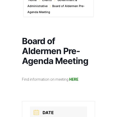
Home
Events
Government &
Administrative
Board of Aldermen Pre-
Agenda Meeting
Board of
Aldermen Pre-
Agenda Meeting
Find information on meeting
HERE
.
DATE