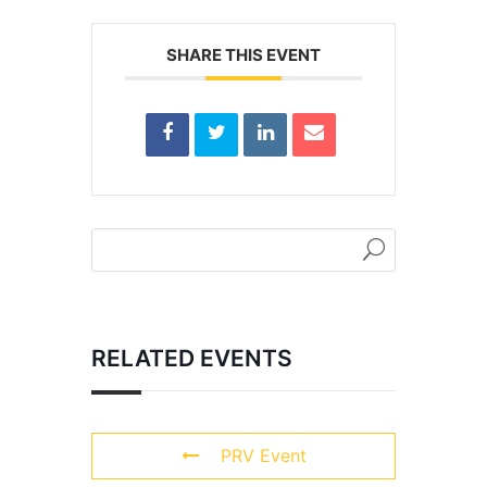
SHARE THIS EVENT
RELATED EVENTS
PRV Event