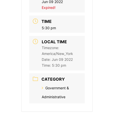
Jun 09 2022
Expired!
TIME
5:30 pm
LOCAL TIME
Timezone:
America/New_York
Date:
Jun 09 2022
Time:
5:30 pm
CATEGORY
Government &
Administrative