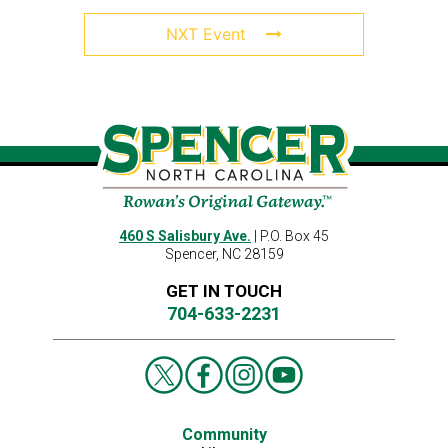
NXT Event
460 S Salisbury Ave.
| P.O. Box 45
Spencer, NC 28159
GET IN TOUCH
704-633-2231
Community