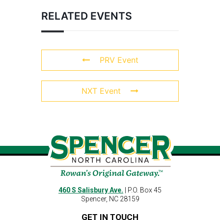
RELATED EVENTS
PRV Event
NXT Event
460 S Salisbury Ave.
| P.O. Box 45
Spencer, NC 28159
GET IN TOUCH