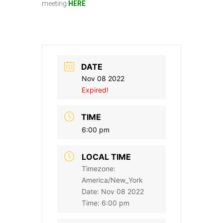
meeting
HERE
.
DATE
Nov 08 2022
Expired!
TIME
6:00 pm
LOCAL TIME
Timezone:
America/New_York
Date:
Nov 08 2022
Time:
6:00 pm