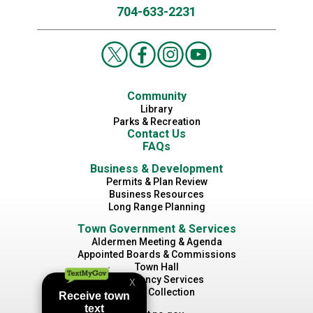
704-633-2231
Community
Library
Parks & Recreation
Contact Us
FAQs
Business & Development
Permits & Plan Review
Business Resources
Long Range Planning
Town Government & Services
Aldermen Meeting & Agenda
Appointed Boards & Commissions
Town Hall
Emergency Services
Waste Collection