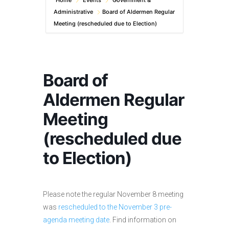
Home
Events
Government &
Administrative
Board of Aldermen Regular
Meeting (rescheduled due to Election)
Board of
Aldermen Regular
Meeting
(rescheduled due
to Election)
Please note the regular November 8 meeting
was
rescheduled to the November 3 pre-
agenda meeting date
. Find information on