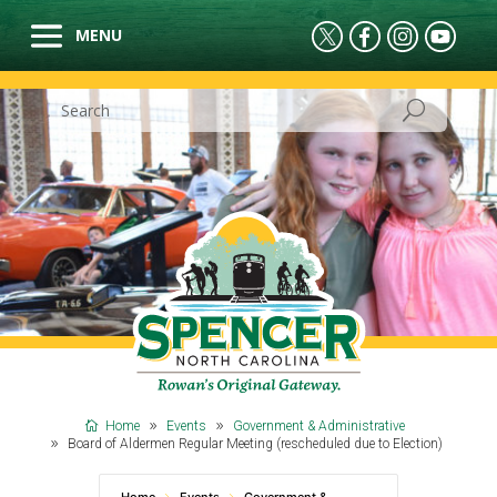
Home
Events
Government & Administrative
Board of Aldermen Regular Meeting (rescheduled due to Election)