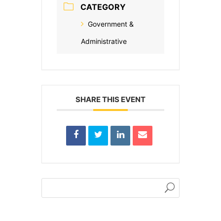
CATEGORY
Government &
Administrative
SHARE THIS EVENT