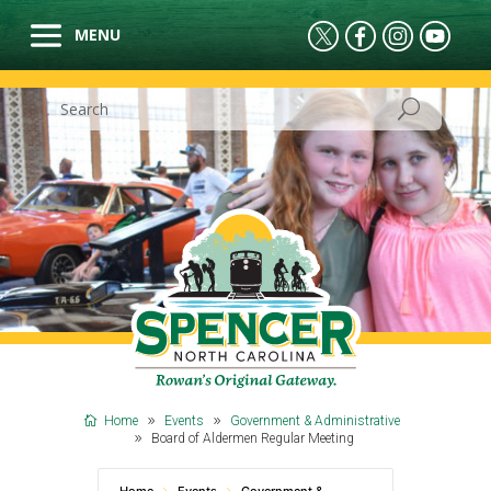
Home
Events
Government & Administrative
Board of Aldermen Regular Meeting