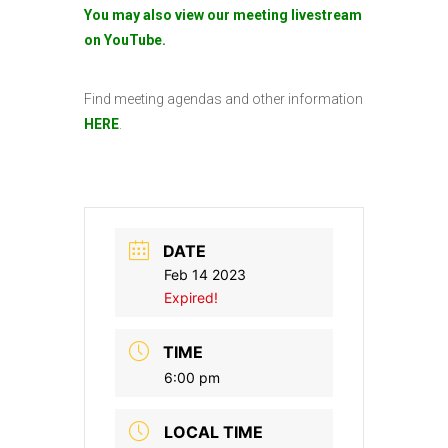
You may also view our meeting livestream
on YouTube.
Find meeting agendas and other information
HERE
.
DATE
Feb 14 2023
Expired!
TIME
6:00 pm
LOCAL TIME