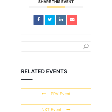
SHARE THIS EVENT
RELATED EVENTS
PRV Event
NXT Event