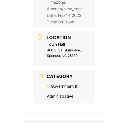
Timezone:
America/New_York
Date:
Feb 14 2023
Time:
6:00 pm
LOCATION
Town Hall
460 S. Salisbury Ave.,
Spencer, NC 28159
CATEGORY
Government &
Administrative