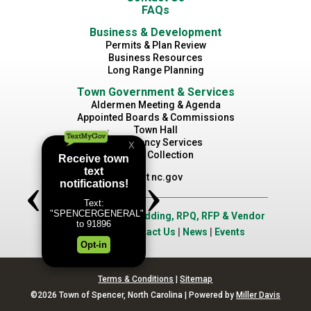
FAQs
Business & Development
Permits & Plan Review
Business Resources
Long Range Planning
Town Government & Services
Aldermen Meeting & Agenda
Appointed Boards & Commissions
Town Hall
Emergency Services
Waste Collection
Visit nc.gov
Job Opportunities
|
Bidding, RPQ, RFP & Vendor
Application
|
Contact Us
|
News
|
Events
Terms & Conditions
|
Sitemap
©2026 Town of Spencer, North Carolina | Powered by
Miller Davis