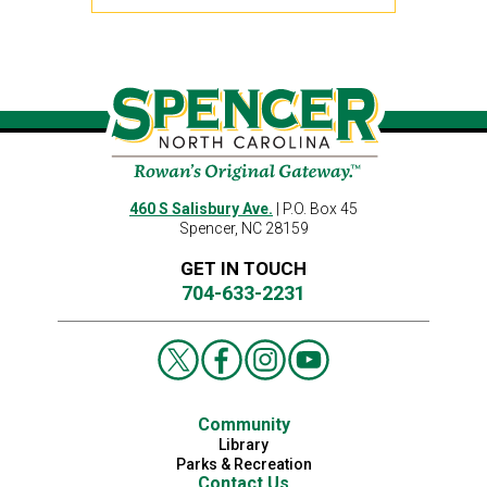
460 S Salisbury Ave.
| P.O. Box 45
Spencer, NC 28159
GET IN TOUCH
704-633-2231
Community
Library
Parks & Recreation
Contact Us