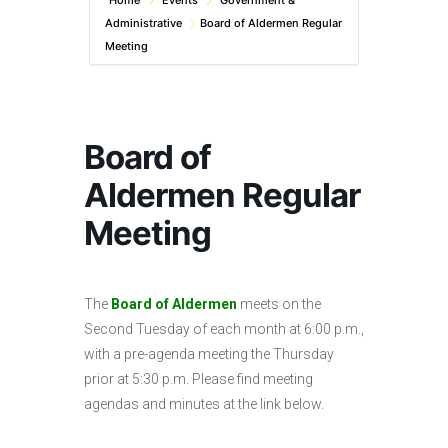
Home
Events
Government &
Administrative
Board of Aldermen Regular
Meeting
Board of
Aldermen Regular
Meeting
The
Board of Aldermen
meets on the
Second Tuesday of each month at 6:00 p.m.,
with a pre-agenda meeting the Thursday
prior at 5:30 p.m. Please find meeting
agendas and minutes at the link below.