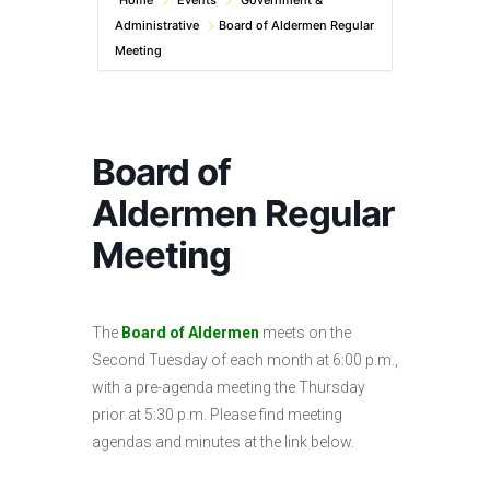
Home
Events
Government &
Administrative
Board of Aldermen Regular
Meeting
Board of
Aldermen Regular
Meeting
The
Board of Aldermen
meets on the
Second Tuesday of each month at 6:00 p.m.,
with a pre-agenda meeting the Thursday
prior at 5:30 p.m. Please find meeting
agendas and minutes at the link below.