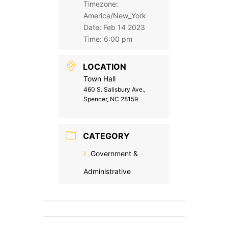
Timezone:
America/New_York
Date:
Feb 14 2023
Time:
6:00 pm
LOCATION
Town Hall
460 S. Salisbury Ave.,
Spencer, NC 28159
CATEGORY
Government &
Administrative