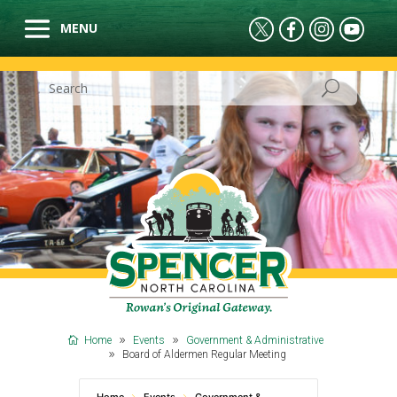
Home
Events
Government & Administrative
Board of Aldermen Regular Meeting