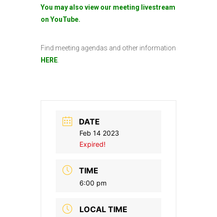
You may also view our meeting livestream
on YouTube.
Find meeting agendas and other information
HERE
.
DATE
Feb 14 2023
Expired!
TIME
6:00 pm
LOCAL TIME