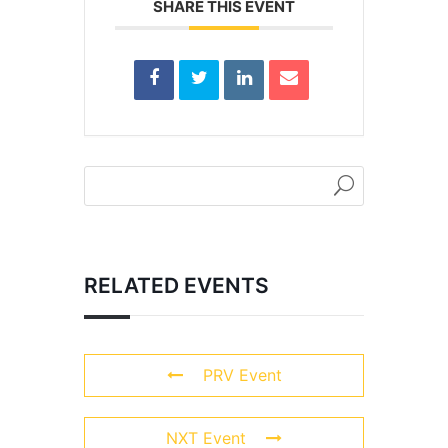
SHARE THIS EVENT
RELATED EVENTS
PRV Event
NXT Event