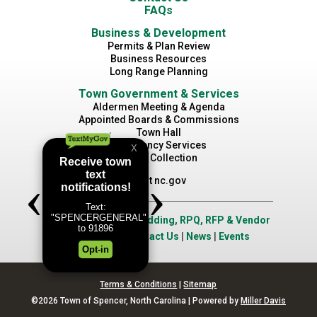
FAQs
Business & Development
Permits & Plan Review
Business Resources
Long Range Planning
Town Government & Services
Aldermen Meeting & Agenda
Appointed Boards & Commissions
Town Hall
Emergency Services
Waste Collection
Visit nc.gov
Job Opportunities
|
Bidding, RPQ, RFP & Vendor
Application
|
Contact Us
|
News
|
Events
Terms & Conditions
|
Sitemap
©2026 Town of Spencer, North Carolina | Powered by
Miller Davis