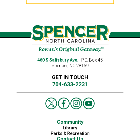
460 S Salisbury Ave.
| P.O. Box 45
Spencer, NC 28159
GET IN TOUCH
704-633-2231
Community
Library
Parks & Recreation
Contact Us