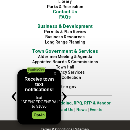
Library
Parks & Recreation
Contact Us
FAQs
Business & Development
Permits & Plan Review
Business Resources
Long Range Planning
Town Government & Services
Aldermen Meeting & Agenda
Appointed Boards & Commissions
Town Hall
Emergency Services
Waste Collection
Visit nc.gov
Job Opportunities
|
Bidding, RPQ, RFP & Vendor
Application
|
Contact Us
|
News
|
Events
Terms & Conditions
|
Sitemap