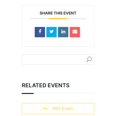
SHARE THIS EVENT
RELATED EVENTS
PRV Event