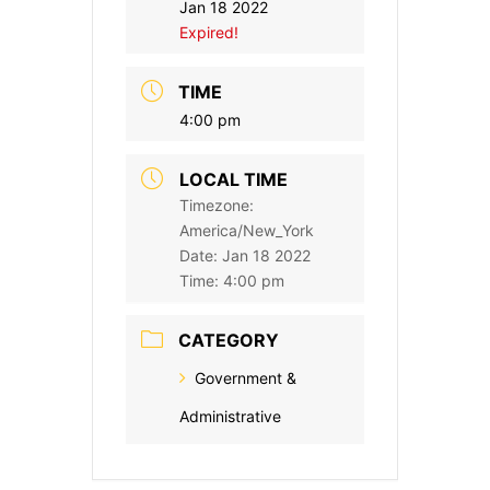
Jan 18 2022
Expired!
TIME
4:00 pm
LOCAL TIME
Timezone:
America/New_York
Date:
Jan 18 2022
Time:
4:00 pm
CATEGORY
Government &
Administrative