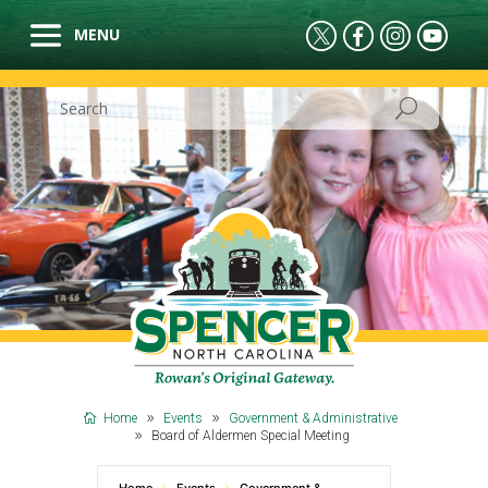
Home
Events
Government & Administrative
Board of Aldermen Special Meeting