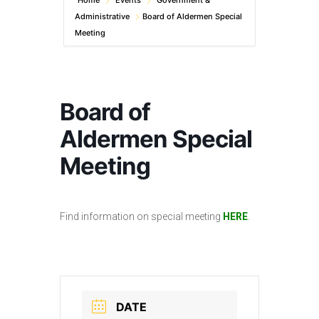
Home
Events
Government &
Administrative
Board of Aldermen Special
Meeting
Board of
Aldermen Special
Meeting
Find information on special meeting
HERE
.
DATE