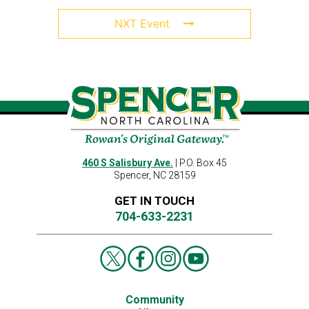
NXT Event
460 S Salisbury Ave.
| P.O. Box 45
Spencer, NC 28159
GET IN TOUCH
704-633-2231
Community