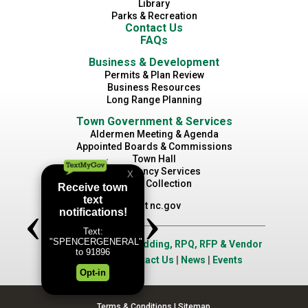
Library
Parks & Recreation
Contact Us
FAQs
Business & Development
Permits & Plan Review
Business Resources
Long Range Planning
Town Government & Services
Aldermen Meeting & Agenda
Appointed Boards & Commissions
Town Hall
Emergency Services
Waste Collection
Visit nc.gov
Job Opportunities
|
Bidding, RPQ, RFP & Vendor
Application
|
Contact Us
|
News
|
Events
Terms & Conditions
|
Sitemap