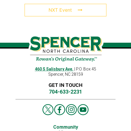
NXT Event
460 S Salisbury Ave.
| P.O. Box 45
Spencer, NC 28159
GET IN TOUCH
704-633-2231
Community