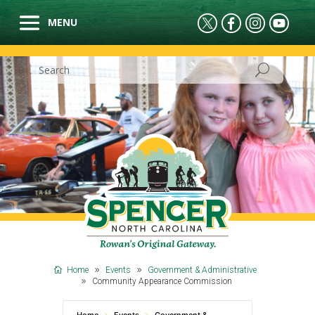
Home
Events
Government & Administrative
Community Appearance Commission