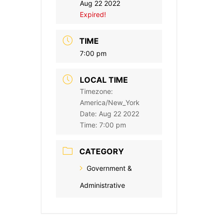
Aug 22 2022
Expired!
TIME
7:00 pm
LOCAL TIME
Timezone:
America/New_York
Date:
Aug 22 2022
Time:
7:00 pm
CATEGORY
Government &
Administrative