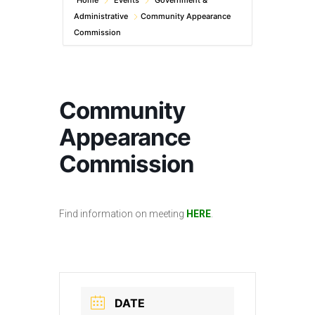
Home
Events
Government &
Administrative
Community Appearance
Commission
Community
Appearance
Commission
Find information on meeting
HERE
.
DATE