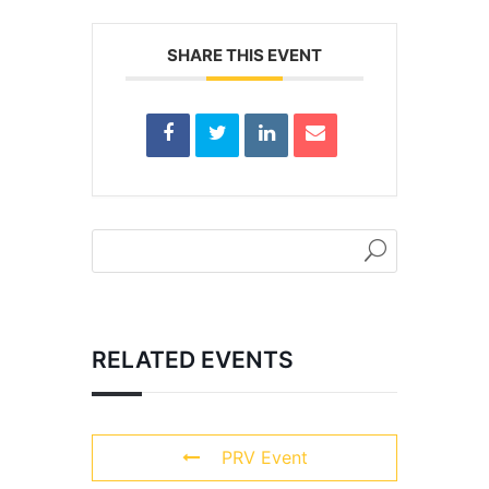
SHARE THIS EVENT
RELATED EVENTS
PRV Event