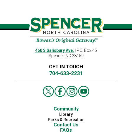
460 S Salisbury Ave.
| P.O. Box 45
Spencer, NC 28159
GET IN TOUCH
704-633-2231
Community
Library
Parks & Recreation
Contact Us
FAQs