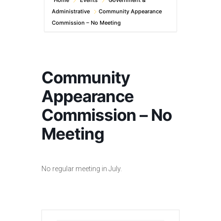
Home
Events
Government &
Administrative
Community Appearance
Commission – No Meeting
Community
Appearance
Commission – No
Meeting
No regular meeting in July.