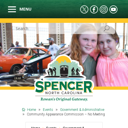
Home
Events
Government & Administrative
Community Appearance Commission – No Meeting