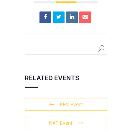
RELATED EVENTS
PRV Event
NXT Event