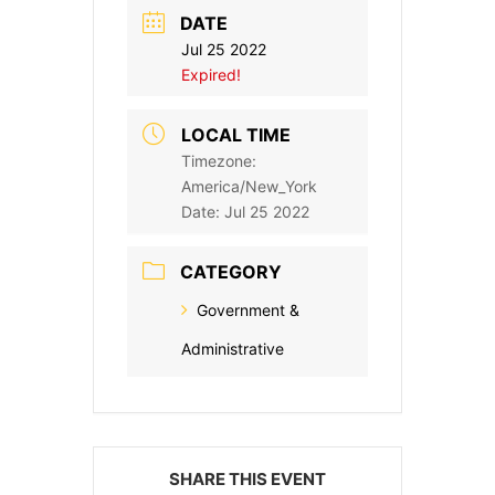
DATE
Jul 25 2022
Expired!
LOCAL TIME
Timezone:
America/New_York
Date:
Jul 25 2022
CATEGORY
Government &
Administrative
SHARE THIS EVENT