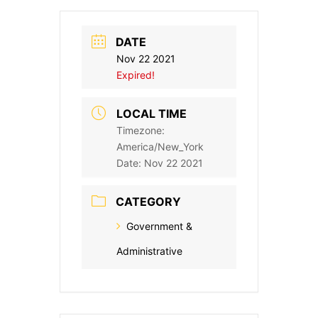
DATE
Nov 22 2021
Expired!
LOCAL TIME
Timezone:
America/New_York
Date:
Nov 22 2021
CATEGORY
Government &
Administrative