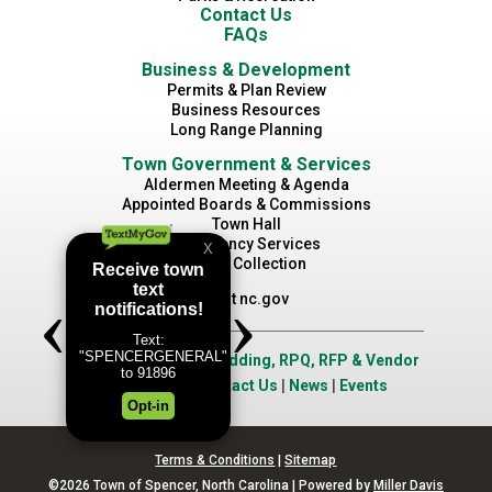
Contact Us
FAQs
Business & Development
Permits & Plan Review
Business Resources
Long Range Planning
Town Government & Services
Aldermen Meeting & Agenda
Appointed Boards & Commissions
Town Hall
Emergency Services
Waste Collection
Visit nc.gov
Job Opportunities
|
Bidding, RPQ, RFP & Vendor
Application
|
Contact Us
|
News
|
Events
Terms & Conditions
|
Sitemap
©2026 Town of Spencer, North Carolina | Powered by
Miller Davis