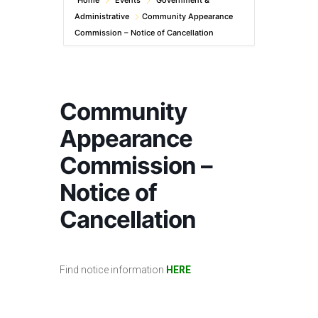
Home
Events
Government &
Administrative
Community Appearance
Commission – Notice of Cancellation
Community
Appearance
Commission –
Notice of
Cancellation
Find notice information
HERE