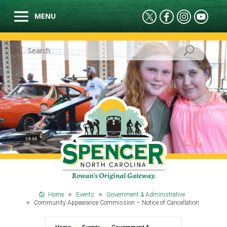
Home
Events
Government & Administrative
Community Appearance Commission – Notice of Cancellation