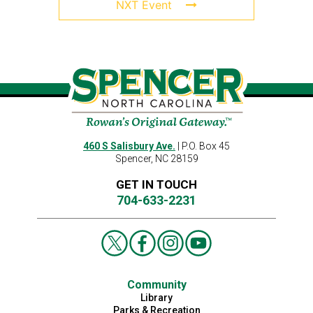
NXT Event
460 S Salisbury Ave.
| P.O. Box 45
Spencer, NC 28159
GET IN TOUCH
704-633-2231
Community
Library
Parks & Recreation