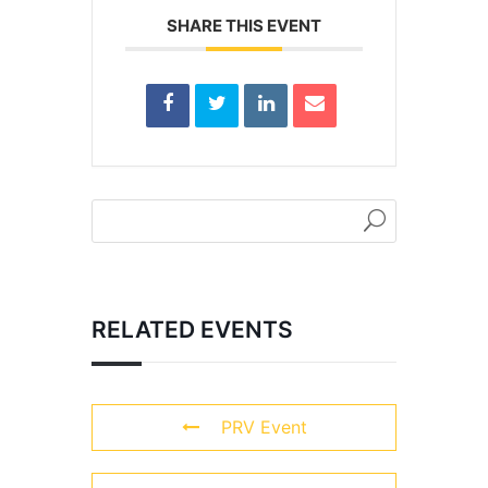
SHARE THIS EVENT
RELATED EVENTS
PRV Event