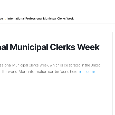
ve
International Professional Municipal Clerks Week
nal Municipal Clerks Week
sional Municipal Clerks Week, which is celebrated in the United
d the world. More information can be found here:
iimc.com/…