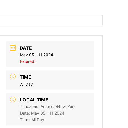
DATE
May 05 - 11 2024
Expired!
TIME
All Day
LOCAL TIME
Timezone:
America/New_York
Date:
May 05 - 11 2024
Time:
All Day