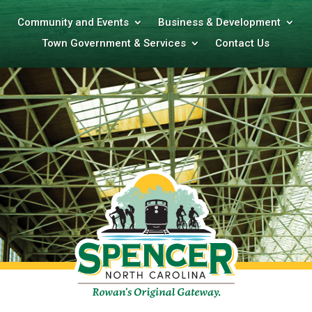
Community and Events
Business & Development
Town Government & Services
Contact Us