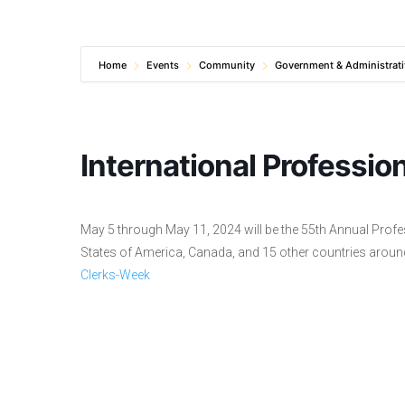
Home
Events
Community
Government & Administrati
International Professio
May 5 through May 11, 2024 will be the 55th Annual Profes
States of America, Canada, and 15 other countries aroun
Clerks-Week