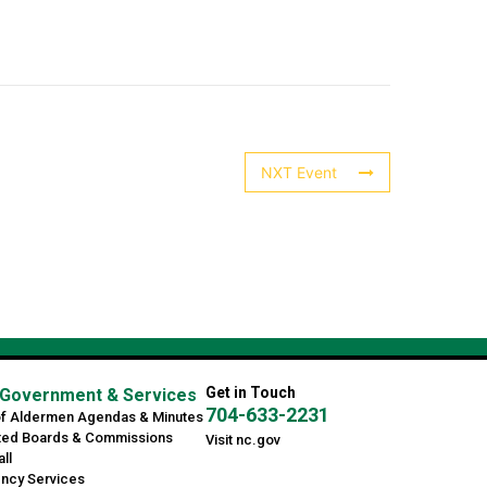
NXT Event
Get in Touch
Government & Services
704-633-2231
of Aldermen Agendas & Minutes
ted Boards & Commissions
Visit nc.gov
ll
ncy Services