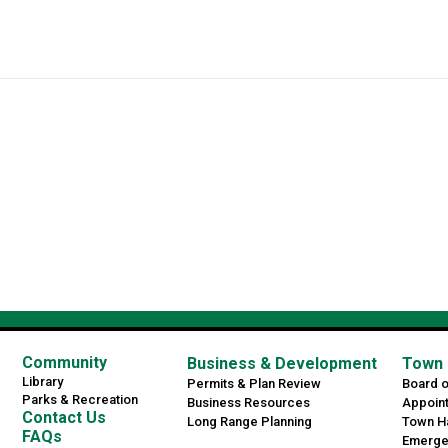
Community
Business & Development
Town 
Library
Permits & Plan Review
Board 
Parks & Recreation
Business Resources
Appoin
Contact Us
Long Range Planning
Town Ha
FAQs
Emerge