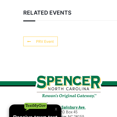
RELATED EVENTS
PRV Event
460 S Salisbury Ave.
P.O. Box 45
Spencer, NC 28159