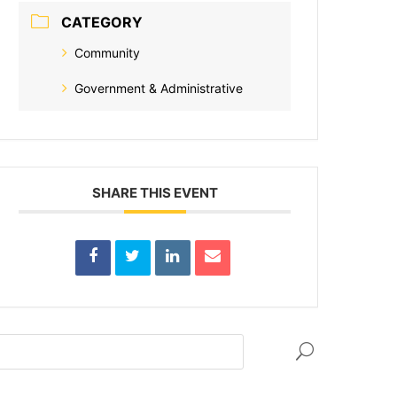
CATEGORY
Community
Government & Administrative
SHARE THIS EVENT