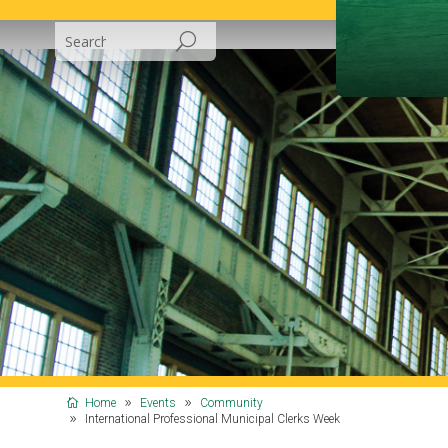
Home
Events
Community
International Professional Municipal Clerks Week