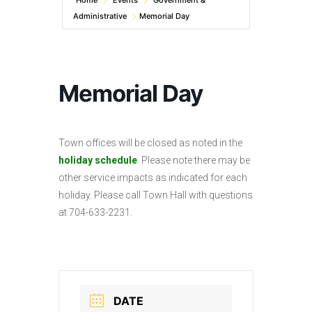
Home
Events
Government &
Administrative
Memorial Day
Memorial Day
Town offices will be closed as noted in the
holiday schedule
. Please note there may be
other service impacts as indicated for each
holiday. Please call Town Hall with questions
at 704-633-2231.
DATE