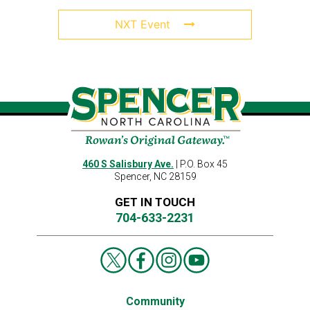
NXT Event
460 S Salisbury Ave.
| P.O. Box 45
Spencer, NC 28159
GET IN TOUCH
704-633-2231
Community