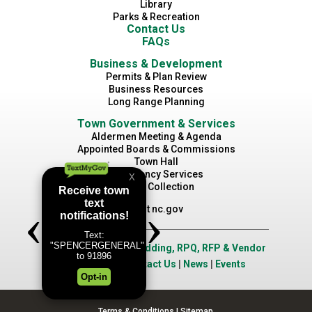
Library
Parks & Recreation
Contact Us
FAQs
Business & Development
Permits & Plan Review
Business Resources
Long Range Planning
Town Government & Services
Aldermen Meeting & Agenda
Appointed Boards & Commissions
Town Hall
Emergency Services
Waste Collection
Visit nc.gov
Job Opportunities
|
Bidding, RPQ, RFP & Vendor
Application
|
Contact Us
|
News
|
Events
Terms & Conditions
|
Sitemap