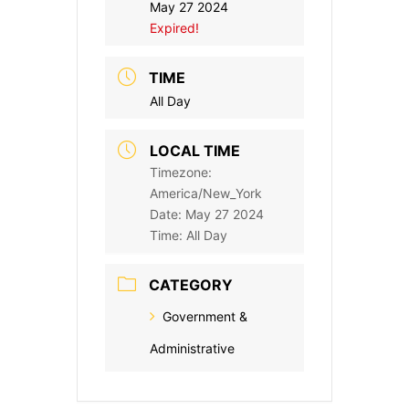
May 27 2024
Expired!
TIME
All Day
LOCAL TIME
Timezone:
America/New_York
Date:
May 27 2024
Time:
All Day
CATEGORY
Government &
Administrative