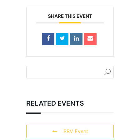
SHARE THIS EVENT
RELATED EVENTS
PRV Event