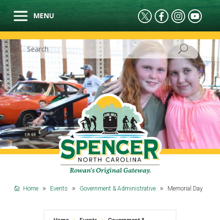
Home
Events
Government & Administrative
Memorial Day