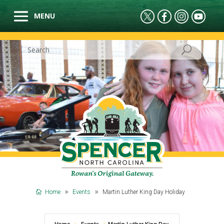
Home
Events
Martin Luther King Day Holiday