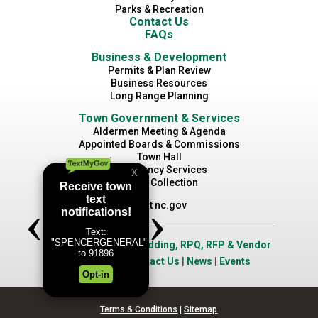
Parks & Recreation
Contact Us
FAQs
Business & Development
Permits & Plan Review
Business Resources
Long Range Planning
Town Government & Services
Aldermen Meeting & Agenda
Appointed Boards & Commissions
Town Hall
Emergency Services
Waste Collection
Visit nc.gov
Job Opportunities
|
Bidding, RPQ, RFP & Vendor
Application
|
Contact Us
|
News
|
Events
Terms & Conditions
|
Sitemap