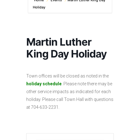
Home
Events
Martin Luther King Day
Holiday
Martin Luther
King Day Holiday
Town offices will be closed as noted in the
holiday schedule
. Please note there may be
other service impacts as indicated for each
holiday. Please call Town Hall with questions
at 704-633-2231.