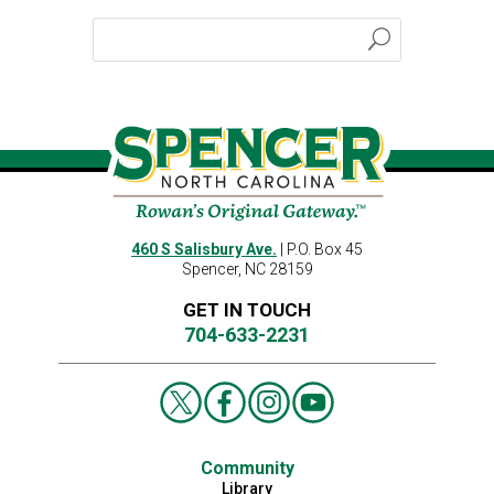
460 S Salisbury Ave.
| P.O. Box 45
Spencer, NC 28159
GET IN TOUCH
704-633-2231
Community
Library