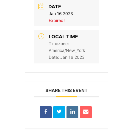
DATE
Jan 16 2023
Expired!
LOCAL TIME
Timezone:
America/New_York
Date:
Jan 16 2023
SHARE THIS EVENT