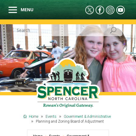
Home
Events
Government & Administrative
Planning and Zoning Board of Adjustment