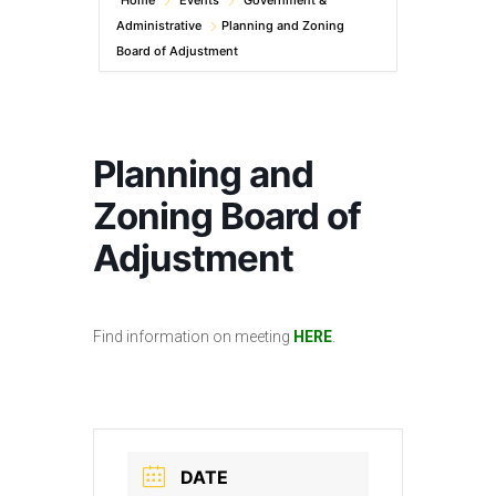
Home
Events
Government &
Administrative
Planning and Zoning
Board of Adjustment
Planning and
Zoning Board of
Adjustment
Find information on meeting
HERE
.
DATE