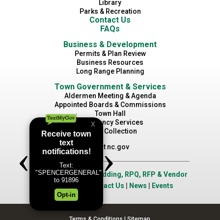
Library
Parks & Recreation
Contact Us
FAQs
Business & Development
Permits & Plan Review
Business Resources
Long Range Planning
Town Government & Services
Aldermen Meeting & Agenda
Appointed Boards & Commissions
Town Hall
Emergency Services
Waste Collection
Visit nc.gov
Job Opportunities
|
Bidding, RPQ, RFP & Vendor
Application
|
Contact Us
|
News
|
Events
Terms & Conditions
|
Sitemap