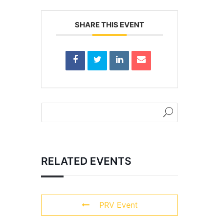
SHARE THIS EVENT
RELATED EVENTS
PRV Event