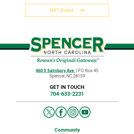
NXT Event
460 S Salisbury Ave.
| P.O. Box 45
Spencer, NC 28159
GET IN TOUCH
704-633-2231
Community