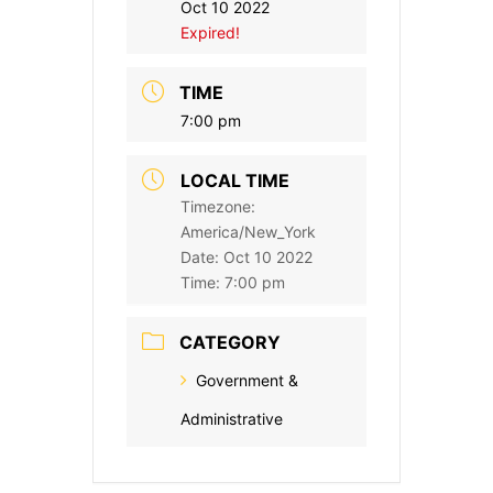
Oct 10 2022
Expired!
TIME
7:00 pm
LOCAL TIME
Timezone:
America/New_York
Date:
Oct 10 2022
Time:
7:00 pm
CATEGORY
Government &
Administrative