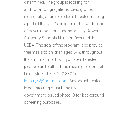
determined. The group is looking for
additional congregations, civic groups,
individuals, or anyone else interested in being
a part of this year’s program. This will be one
of several locations sponsored by Rowan-
Salisbury Schools Nutrition Dept and the
USDA. The goal of the program is to provide
free meals to children ages 3-18 throughout
the summer months. If you are interested,
please plan to attend this meeting or contact
Linda Miller at 704-202-3327 or
lmiller_52@hotmail.com
. Anyone interested
in volunteering must bring a valid
government-issued photo ID for background
screening purposes.