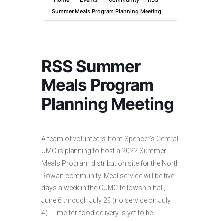
Home
Events
Community
RSS
Summer Meals Program Planning Meeting
RSS Summer
Meals Program
Planning Meeting
A team of volunteers from Spencer’s Central
UMC is planning to host a 2022 Summer
Meals Program distribution site for the North
Rowan community. Meal service will be five
days a week in the CUMC fellowship hall,
June 6 through July 29 (no service on July
4). Time for food delivery is yet to be