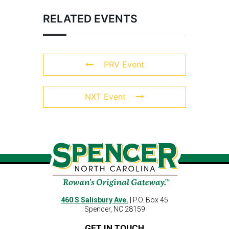
RELATED EVENTS
PRV Event
NXT Event
460 S Salisbury Ave.
| P.O. Box 45
Spencer, NC 28159
GET IN TOUCH