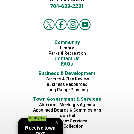
704-633-2231
Community
Library
Parks & Recreation
Contact Us
FAQs
Business & Development
Permits & Plan Review
Business Resources
Long Range Planning
Town Government & Services
Aldermen Meeting & Agenda
Appointed Boards & Commissions
Town Hall
Emergency Services
Waste Collection