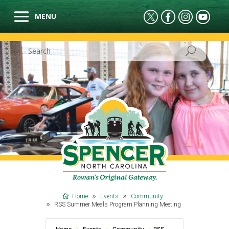
Home
Events
Community
RSS Summer Meals Program Planning Meeting