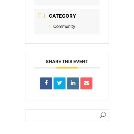
CATEGORY
Community
SHARE THIS EVENT