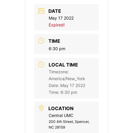
DATE
May 17 2022
Expired!
TIME
6:30 pm
LOCAL TIME
Timezone:
America/New_York
Date:
May 17 2022
Time:
6:30 pm
LOCATION
Central UMC
200 4th Street, Spencer,
NC 28159