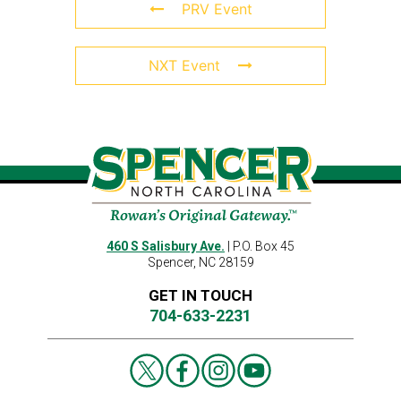
PRV Event
NXT Event
460 S Salisbury Ave.
| P.O. Box 45
Spencer, NC 28159
GET IN TOUCH
704-633-2231