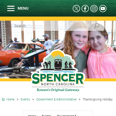
Home
Events
Government & Administrative
Thanksgiving Holiday