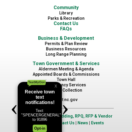
Community
Library
Parks & Recreation
Contact Us
FAQs
Business & Development
Permits & Plan Review
Business Resources
Long Range Planning
Town Government & Services
Aldermen Meeting & Agenda
Appointed Boards & Commissions
Town Hall
Emergency Services
Waste Collection
Visit nc.gov
Job Opportunities
|
Bidding, RPQ, RFP & Vendor
Application
|
Contact Us
|
News
|
Events