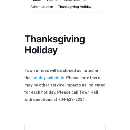
Home
Events
Government &
Administrative
Thanksgiving Holiday
Thanksgiving
Holiday
Town offices will be closed as noted in
the
holiday schedule
. Please note there
may be other service impacts as indicated
for each holiday. Please call Town Hall
with questions at 704-633-2231.