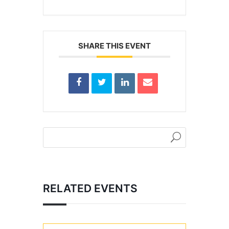
SHARE THIS EVENT
RELATED EVENTS