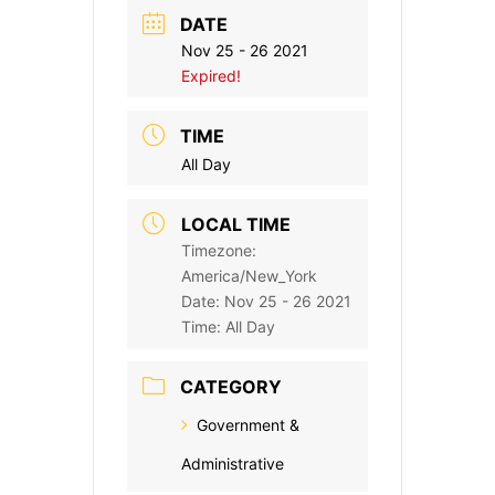
DATE
Nov 25 - 26 2021
Expired!
TIME
All Day
LOCAL TIME
Timezone:
America/New_York
Date:
Nov 25 - 26 2021
Time:
All Day
CATEGORY
Government &
Administrative