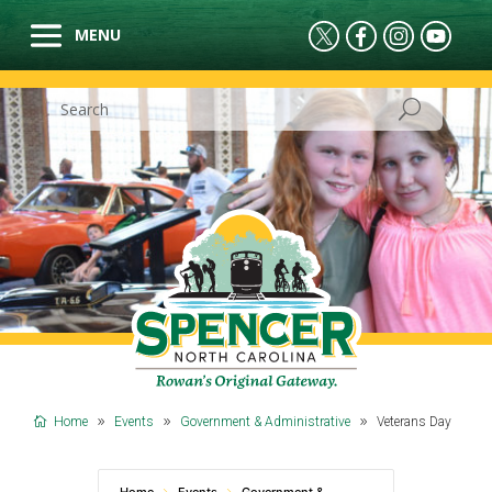
Home
Events
Government & Administrative
Veterans Day