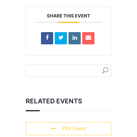
SHARE THIS EVENT
RELATED EVENTS
PRV Event