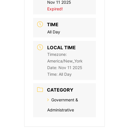
Nov 11 2025
Expired!
TIME
All Day
LOCAL TIME
Timezone:
America/New_York
Date:
Nov 11 2025
Time:
All Day
CATEGORY
Government &
Administrative