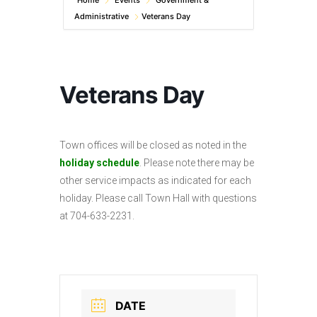
Home
Events
Government &
Administrative
Veterans Day
Veterans Day
Town offices will be closed as noted in the
holiday schedule
. Please note there may be
other service impacts as indicated for each
holiday. Please call Town Hall with questions
at 704-633-2231.
DATE