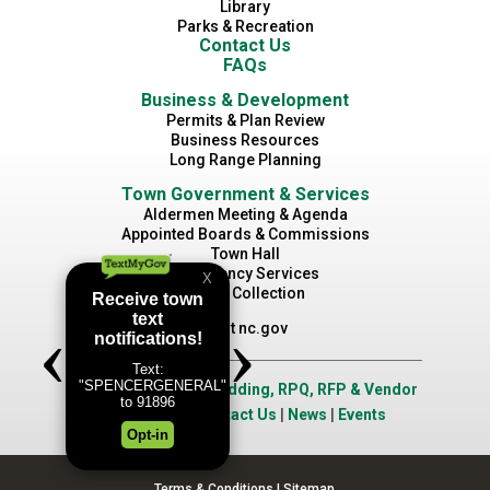
Library
Parks & Recreation
Contact Us
FAQs
Business & Development
Permits & Plan Review
Business Resources
Long Range Planning
Town Government & Services
Aldermen Meeting & Agenda
Appointed Boards & Commissions
Town Hall
Emergency Services
Waste Collection
Visit nc.gov
Job Opportunities
|
Bidding, RPQ, RFP & Vendor
Application
|
Contact Us
|
News
|
Events
Terms & Conditions
|
Sitemap