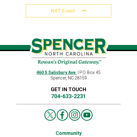
NXT Event
460 S Salisbury Ave.
| P.O. Box 45
Spencer, NC 28159
GET IN TOUCH
704-633-2231
Community