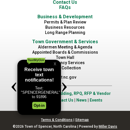
Contact Us
FAQs
Business & Development
Permits & Plan Review
Business Resources
Long Range Planning
Town Government & Services
Aldermen Meeting & Agenda
Appointed Boards & Commissions
Town Hall
Emergency Services
Waste Collection
Visit nc.gov
Job Opportunities
|
Bidding, RPQ, RFP & Vendor
Application
|
Contact Us
|
News
|
Events
Terms & Conditions
|
Sitemap
©2026 Town of Spencer, North Carolina | Powered by
Miller Davis