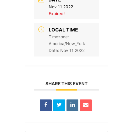
Nov 11 2022
Expired!
LOCAL TIME
Timezone:
America/New_York
Date:
Nov 11 2022
SHARE THIS EVENT