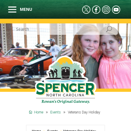
Home
Events
Veterans Day Holiday