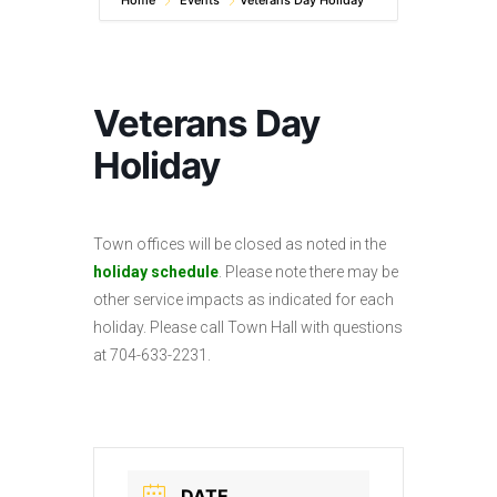
Home
Events
Veterans Day Holiday
Veterans Day
Holiday
Town offices will be closed as noted in the
holiday schedule
. Please note there may be
other service impacts as indicated for each
holiday. Please call Town Hall with questions
at 704-633-2231.
DATE