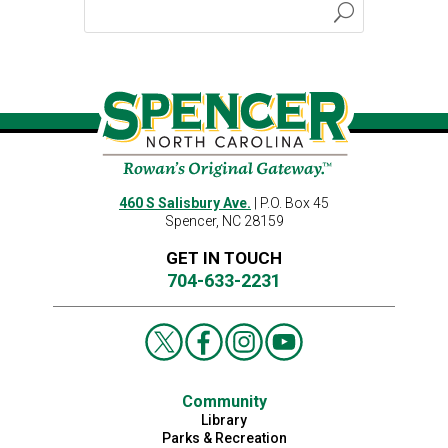
460 S Salisbury Ave.
| P.O. Box 45
Spencer, NC 28159
GET IN TOUCH
704-633-2231
Community
Library
Parks & Recreation