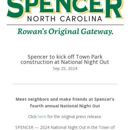
Spencer to kick off Town Park
construction at National Night Out
Sep 25, 2024
Meet neighbors and make friends at Spencer’s
fourth annual National Night Out
Click
here
for the original press release.
SPENCER — 2024 National Night Out in the Town of