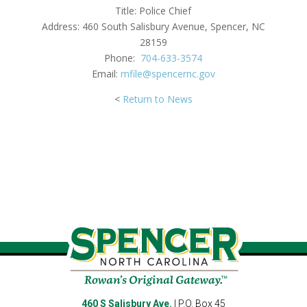
Title: Police Chief
Address: 460 South Salisbury Avenue, Spencer, NC
28159
Phone:
704-633-3574
Email:
mfile@
spencernc
.gov
<
Return
to News
460 S Salisbury Ave.
| P.O. Box 45