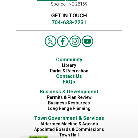
Spencer, NC 28159
GET IN TOUCH
704-633-2231
Community
Library
Parks & Recreation
Contact Us
FAQs
Business & Development
Permits & Plan Review
Business Resources
Long Range Planning
Town Government & Services
Aldermen Meeting & Agenda
Appointed Boards & Commissions
Town Hall