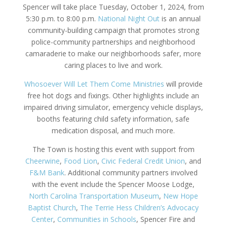
Spencer will take place Tuesday, October 1, 2024, from
5:30 p.m. to 8:00 p.m.
National Night Out
is an annual
community-building campaign that promotes strong
police-community partnerships and neighborhood
camaraderie to make our neighborhoods safer, more
caring places to live and work.
Whosoever Will Let Them Come Ministries
will provide
free hot dogs and fixings. Other highlights include an
impaired driving simulator, emergency vehicle displays,
booths featuring child safety information, safe
medication disposal, and much more.
The Town is hosting this event with support from
Cheerwine
,
Food Lion
,
Civic Federal Credit
Union
, and
F&M Bank
. Additional community partners involved
with the event include the Spencer Moose Lodge,
North Carolina Transportation Museum
,
New Hope
Baptist Church
,
The Terrie Hess Children’s Advocacy
Center
,
Communities in Schools
, Spencer Fire and