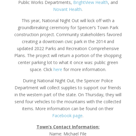
Public Works Departments,
BrightView Health
, and
Novant
Health
.
This year, National Night Out will kick off with a
groundbreaking ceremony for Spencer’s Town Park
construction project. Community stakeholders favored
creating a downtown civic park in the 2014 and
updated 2022 Parks and Recreation Comprehensive
Plans. The project will return a portion of the shopping
center parking lot to what it once was: public green
space. Click
here
for more information.
During National Night Out, the Spencer Police
Department will collect supplies to support our friends
in the western part of the state. On Thursday, they will
send four vehicles to the mountains with the collected
items. More information can be found on their
Facebook page
.
Town’s Contact I
nformation:
Name: Michael File