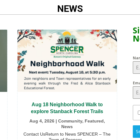
NEWS
S
N
Na
Ema
Aug 18 Neighborhood Walk to
explore Stanback Forest Trails
Aug 4, 2026
|
Community
,
Featured
,
News
S
Contact UsReturn to News SPENCER – The
Town of Spencer...