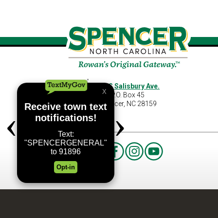
460 S Salisbury Ave.
P.O. Box 45
Spencer, NC 28159