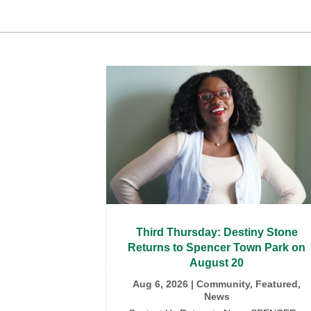
Third Thursday: Destiny Stone
Returns to Spencer Town Park on
August 20
Aug 6, 2026
|
Community
,
Featured
,
News