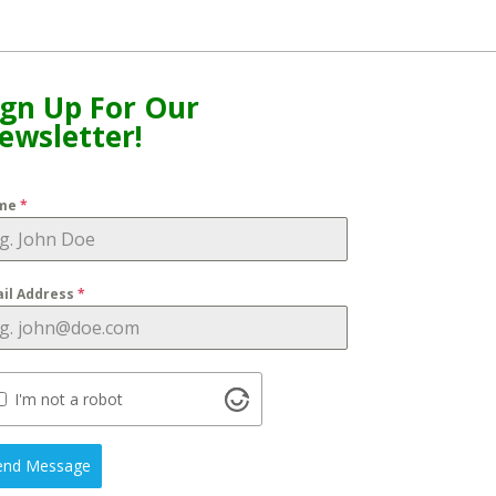
ign Up For Our
ewsletter!
me
*
il Address
*
I'm not a robot
end Message