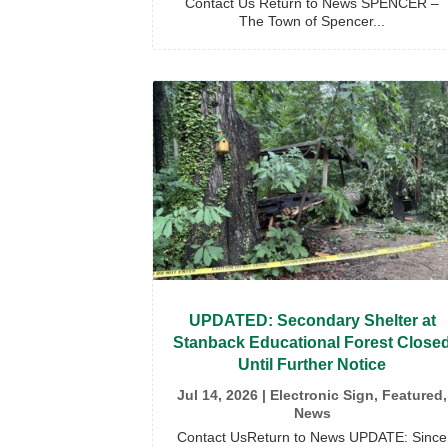
Contact Us Return to News SPENCER –
The Town of Spencer...
UPDATED: Secondary Shelter at
Stanback Educational Forest Close
Until Further Notice
Jul 14, 2026
|
Electronic Sign
,
Featured
,
News
Contact UsReturn to News UPDATE: Since