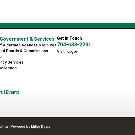
Get in Touch
Government & Services
704-633-2231
of Aldermen Agendas & Minutes
ted Boards & Commissions
Visit nc.gov
ll
ncy Services
ollection
ws
|
Events
olina | Powered by
Miller Davis