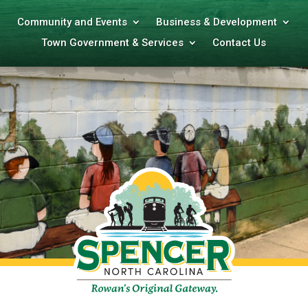
Community and Events
Business & Development
Town Government & Services
Contact Us