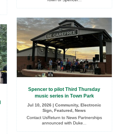
Spencer to pilot Third Thursday
music series in Town Park
d
Jul 10, 2026
|
Community
,
Electronic
Sign
,
Featured
,
News
Contact UsReturn to News Partnerships
announced with Duke...