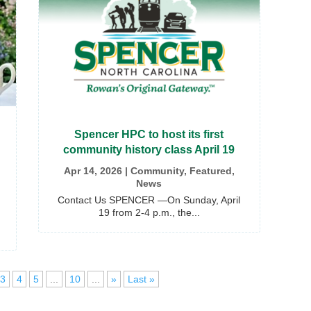
Spencer HPC to host its first
community history class April 19
Apr 14, 2026
|
Community
,
Featured
,
News
Contact Us SPENCER —On Sunday, April
19 from 2-4 p.m., the...
3
4
5
...
10
...
»
Last »