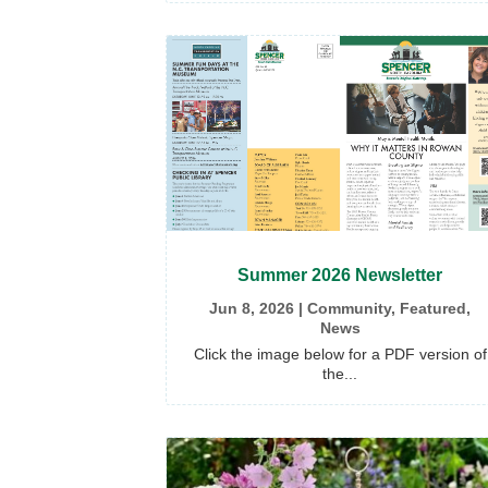
Summer 2026 Newsletter
Jun 8, 2026
|
Community
,
Featured
,
News
Click the image below for a PDF version of
the...