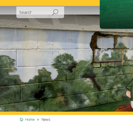
Home
News