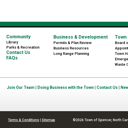
Community
Business & Development
Town 
Library
Permits & Plan Review
Board 
Parks & Recreation
Business Resources
Appoin
Contact Us
Long Range Planning
Town Ha
FAQs
Emerge
Waste C
Join Our Team
|
Doing Business with the Town
|
Contact Us
|
Ne
Terms & Conditions
|
Sitemap
©2026 Town of Spencer, North Car