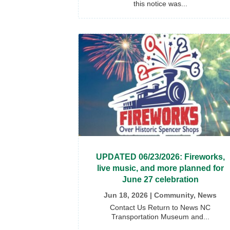
this notice was...
UPDATED 06/23/2026: Fireworks,
live music, and more planned for
June 27 celebration
Jun 18, 2026
|
Community
,
News
Contact Us Return to News NC
Transportation Museum and...