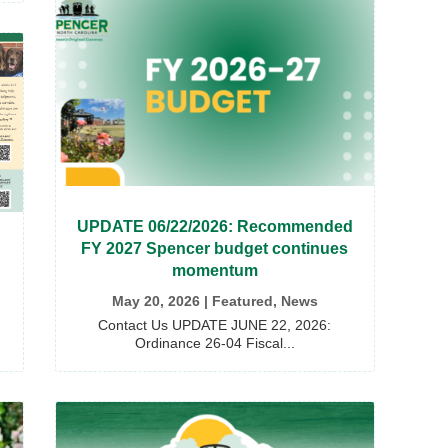
UPDATE 06/22/2026: Recommended
FY 2027 Spencer budget continues
momentum
May 20, 2026
|
Featured
,
News
Contact Us UPDATE JUNE 22, 2026:
Ordinance 26-04 Fiscal...