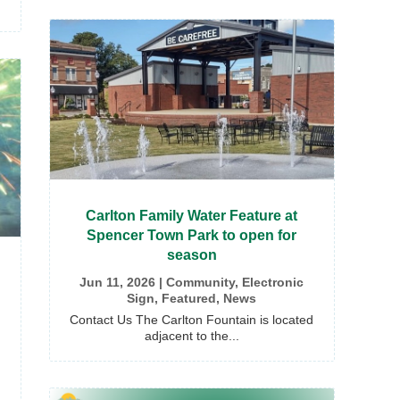
Carlton Family Water Feature at
Spencer Town Park to open for
season
Jun 11, 2026
|
Community
,
Electronic
Sign
,
Featured
,
News
Contact Us The Carlton Fountain is located
adjacent to the...