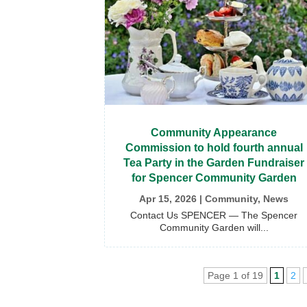
Community Appearance
Commission to hold fourth annual
Tea Party in the Garden Fundraiser
for Spencer Community Garden
Apr 15, 2026
|
Community
,
News
Contact Us SPENCER — The Spencer
Community Garden will...
Page 1 of 19
1
2